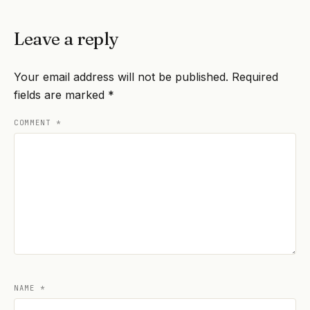
Leave a reply
Your email address will not be published.
Required
fields are marked
*
COMMENT
*
NAME
*