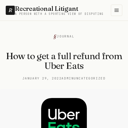
Recreational Litigant
R
A PERSON WITH A SPORTING VIEW OF DISPUTING
JOURNAL
How to get a full refund from
Uber Eats
JANUARY 29, 2022
ADMIN
UNCATEGORIZED