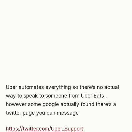
Uber automates everything so there’s no actual
way to speak to someone from Uber Eats ,
however some google actually found there’s a
twitter page you can message
https://twitter.com/Uber_Support