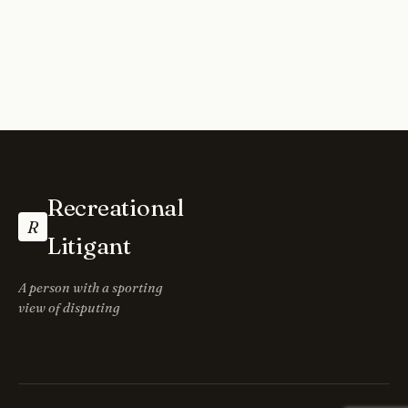
Recreational
R
Litigant
A person with a sporting
view of disputing