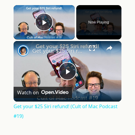
×
Now Playing
Play Video
×
Get your $25 Siri refund! (Cult of Mac Podcast #19)
Play
Watch on
Video
Get your $25 Siri refund! (Cult of Mac Podcast
#19)