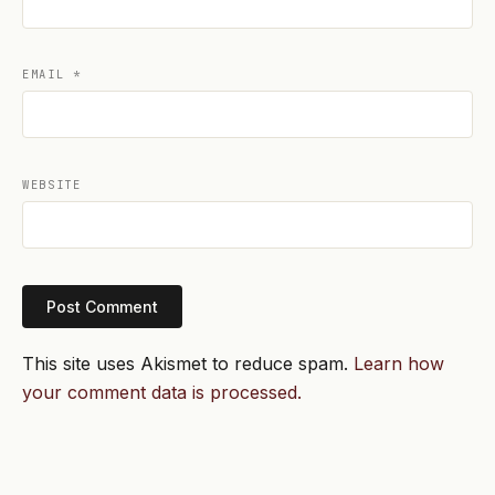
EMAIL
*
WEBSITE
This site uses Akismet to reduce spam.
Learn how
your comment data is processed.