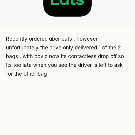
Recently ordered uber eats , however
unfortunately the drive only delivered 1 of the 2
bags , with covid now its contactless drop off so
its too late when you see the driver is left to ask
for the other bag