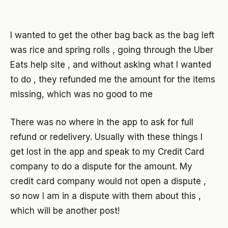
I wanted to get the other bag back as the bag left
was rice and spring rolls , going through the Uber
Eats help site , and without asking what I wanted
to do , they refunded me the amount for the items
missing, which was no good to me
There was no where in the app to ask for full
refund or redelivery. Usually with these things I
get lost in the app and speak to my Credit Card
company to do a dispute for the amount. My
credit card company would not open a dispute ,
so now I am in a dispute with them about this ,
which will be another post!