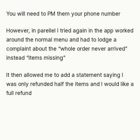
You will need to PM them your phone number
However, in parellel I tried again in the app worked
around the normal menu and had to lodge a
complaint about the “whole order never arrived”
instead “items missing”
It then allowed me to add a statement saying I
was only refunded half the items and I would like a
full refund