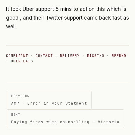
It took Uber support 5 mins to action this which is
good , and their Twitter support came back fast as
well
COMPLAINT
·
CONTACT
·
DELIVERY
·
MISSING
·
REFUND
·
UBER EATS
Post
PREVIOUS
navigation
AMP – Error in your Statment
NEXT
Paying fines with counselling – Victoria