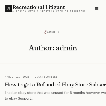
Recreational Litigant
R
A PERSON WITH A SPORTING VIEW OF DISPUTING
ARCHIVE
Author:
admin
APRIL 11, 2026
· UNCATEGORIZED
How to get a Refund of Ebay Store Subscr
I had an ebay store that was unused for 6 months however was 
to ebay Support…