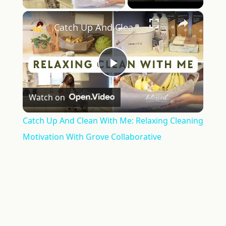
×
Catch Up And Clean With Me: Relaxing Cleaning Motivation With Grove Collaborative
Play
Watch on
Video
Catch Up And Clean With Me: Relaxing Cleaning
Motivation With Grove Collaborative