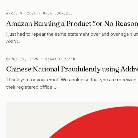
APRIL 9, 2025
· UNCATEGORIZED
Amazon Banning a Product for No Reaso
I just had to repear the same statement over and over again un
ASIN:…
MARCH 19, 2025
· UNCATEGORIZED
Chinese National Fraudulently using Addr
Thank you for your email. We apologise that you are receiving
their registered office…