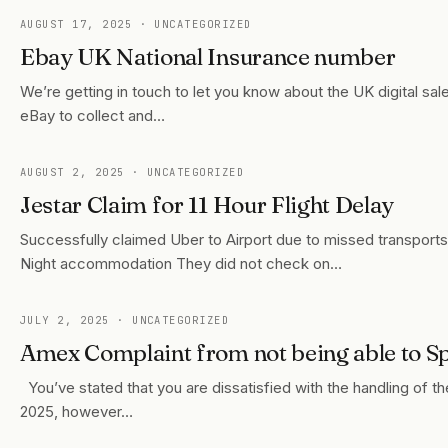
AUGUST 17, 2025
· UNCATEGORIZED
Ebay UK National Insurance number
We’re getting in touch to let you know about the UK digital sal
eBay to collect and…
AUGUST 2, 2025
· UNCATEGORIZED
Jestar Claim for 11 Hour Flight Delay
Successfully claimed Uber to Airport due to missed transport
Night accommodation They did not check on…
JULY 2, 2025
· UNCATEGORIZED
Amex Complaint from not being able to Sp
You’ve stated that you are dissatisfied with the handling of
2025, however…