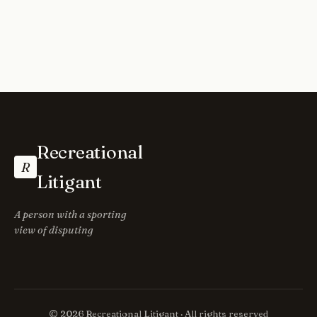
Recreational
R
Litigant
A person with a sporting
view of disputing
© 2026 Recreational Litigant · All rights reserved