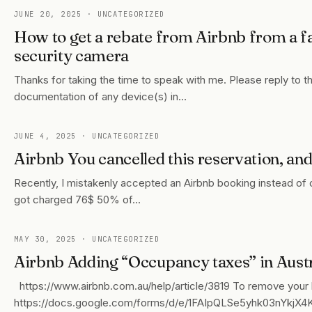
JUNE 20, 2025
· UNCATEGORIZED
How to get a rebate from Airbnb from a fa
security camera
Thanks for taking the time to speak with me. Please reply to t
documentation of any device(s) in…
JUNE 4, 2025
· UNCATEGORIZED
Airbnb You cancelled this reservation, an
Recently, I mistakenly accepted an Airbnb booking instead of ca
got charged 76$ 50% of…
MAY 30, 2025
· UNCATEGORIZED
Airbnb Adding “Occupancy taxes” in Austr
https://www.airbnb.com.au/help/article/3819 To remove your lis
https://docs.google.com/forms/d/e/1FAIpQLSe5yhk03nYk