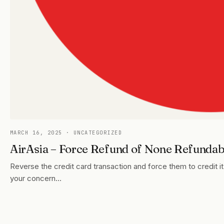
MARCH 16, 2025
· UNCATEGORIZED
AirAsia – Force Refund of None Refundabl
Reverse the credit card transaction and force them to credit
your concern…