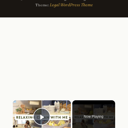
Legal WordPress Theme
Theme:
×
Now Playing
Play Video