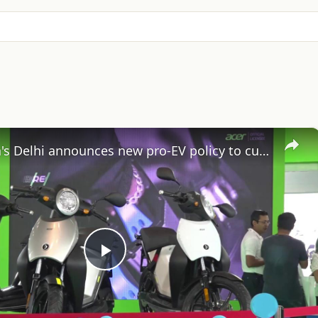
×
India: India's Delhi announces new pro-EV policy to cut air pollution.
Play
Video