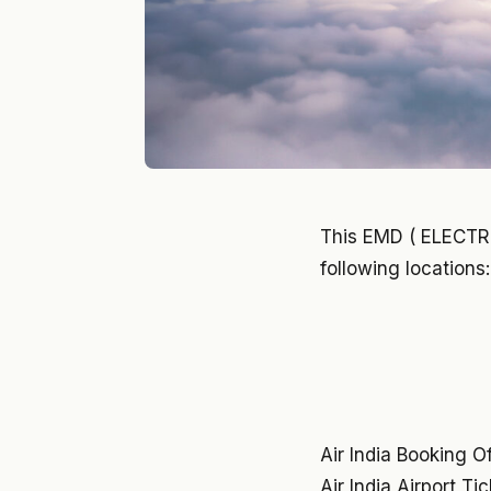
This EMD ( ELECT
following locations:
Air India Booking O
Air India Airport Ti