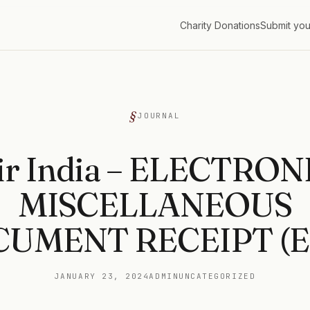
Charity Donations
Submit you
G
JOURNAL
ir India – ELECTRON
MISCELLANEOUS
UMENT RECEIPT (
JANUARY 23, 2024
ADMIN
UNCATEGORIZED