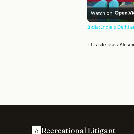
Watch on
India: India's Delhi 
This site uses Akis
Recreational Litigant
R