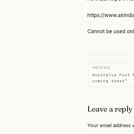
https://www.airindi
Cannot be used on
Post
PREVIOUS
Australia Post 
navigati
coming today”
Leave a reply
Your email address w