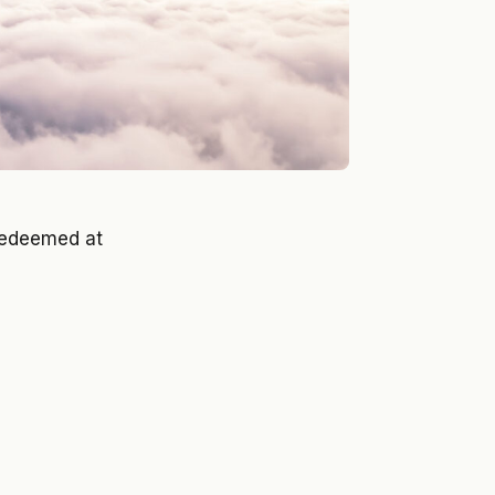
edeemed at