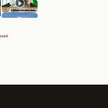
ssed.