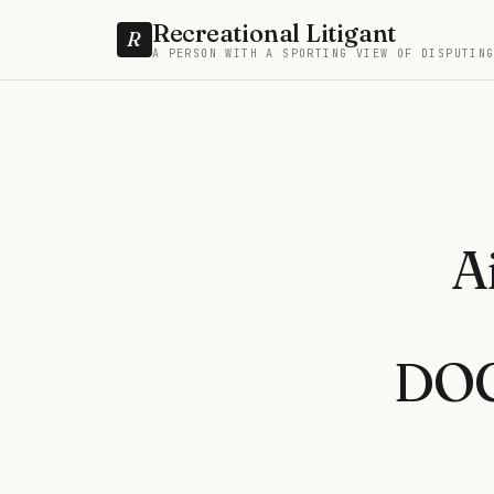
Recreational Litigant
R
A PERSON WITH A SPORTING VIEW OF DISPUTIN
A
DOC