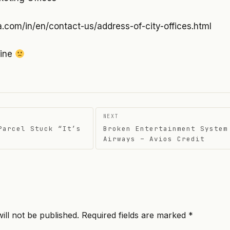
a.com/in/en/contact-us/address-of-city-offices.html
line
NEXT
Parcel Stuck “It’s
Broken Entertainment System
on
Airways – Avios Credit
ill not be published.
Required fields are marked
*