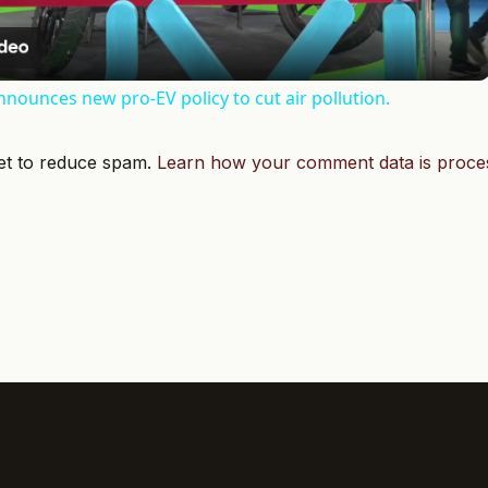
announces new pro-EV policy to cut air pollution.
met to reduce spam.
Learn how your comment data is proce