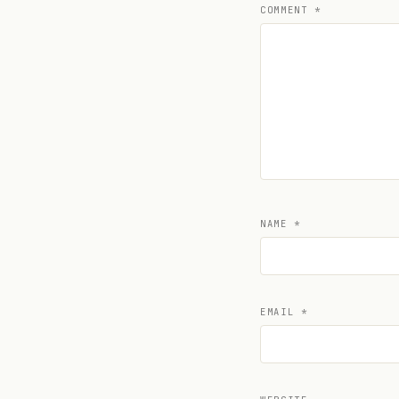
COMMENT
*
NAME
*
EMAIL
*