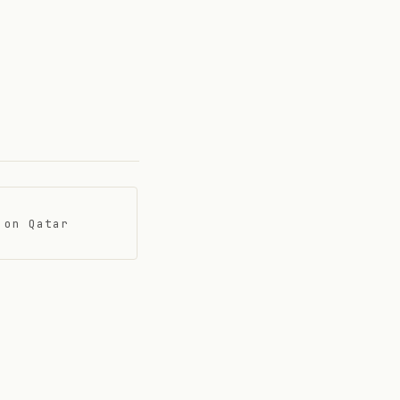
 on Qatar