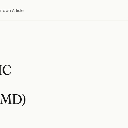
r own Article
IC
EMD)