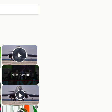
×
Play Video
Now Playing