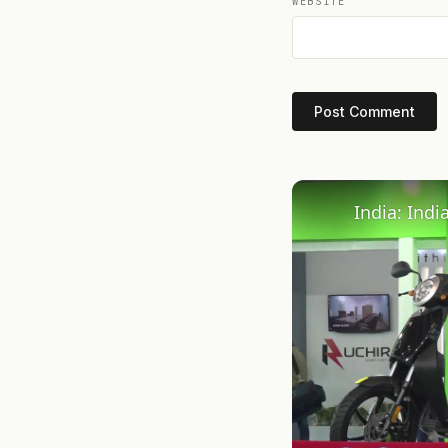
WEBSITE