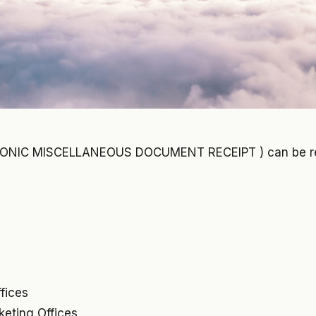
RONIC MISCELLANEOUS DOCUMENT RECEIPT ) can be r
ffices
cketing Offices