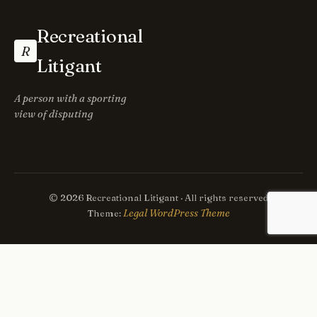
Recreational
R
Litigant
A person with a sporting
view of disputing
© 2026 Recreational Litigant · All rights reserved
Legal WordPress Theme
Theme: