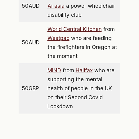
50AUD
Airasia
a power wheelchair
disability club
World Central Kitchen
from
Westpac
who are feeding
50AUD
the firefighters in Oregon at
the moment
MIND
from
Halifax
who are
supporting the mental
50GBP
health of people in the UK
on their Second Covid
Lockdown