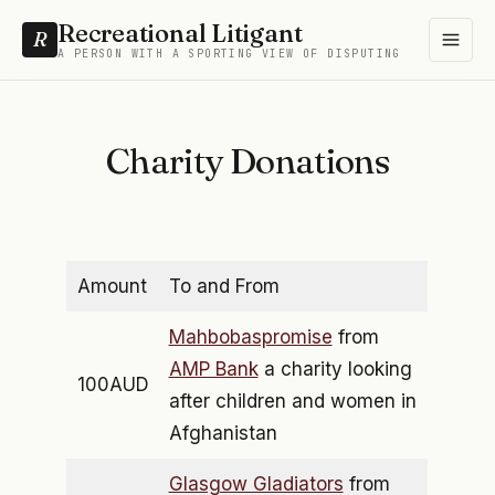
Recreational Litigant
R
A PERSON WITH A SPORTING VIEW OF DISPUTING
Charity Donations
Amount
To and From
Mahbobaspromise
from
AMP Bank
a charity looking
100AUD
after children and women in
Afghanistan
Glasgow Gladiators
from