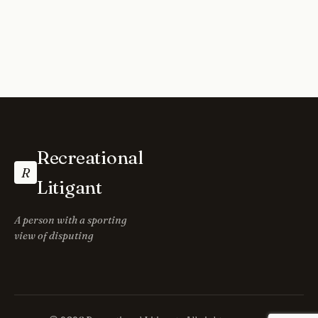
Recreational
R
Litigant
A person with a sporting
view of disputing