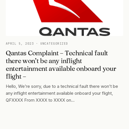
APRIL 5, 2023
· UNCATEGORIZED
Qantas Complaint – Technical fault
there won’t be any inflight
entertainment available onboard your
flight –
Hello, We’re sorry, due to a technical fault there won’t be
any inflight entertainment available onboard your flight,
QFXXXX From XXXX to XXXX on…