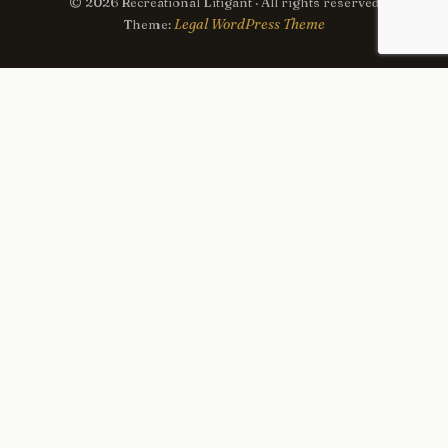
© 2026 Recreational Litigant · All rights reserved
Legal WordPress Theme
Theme:
×
Now Playing
Play Video
×
NY: Fanatics Fest 2026 NYC - Day 3.
Play