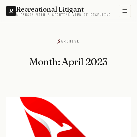
Recreational Litigant
R
A PERSON WITH A SPORTING VIEW OF DISPUTING
ARCHIVE
Month:
April 2023