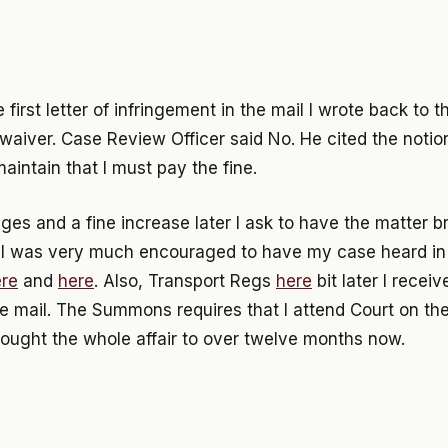
e first letter of infringement in the mail I wrote back to
 waiver. Case Review Officer said No. He cited the notion o
maintain that I must pay the fine.
s and a fine increase later I ask to have the matter b
. I was very much encouraged to have my case heard in 
re
and
here
. Also, Transport Regs
here
bit later I recei
 mail. The Summons requires that I attend Court on th
rought the whole affair to over twelve months now.