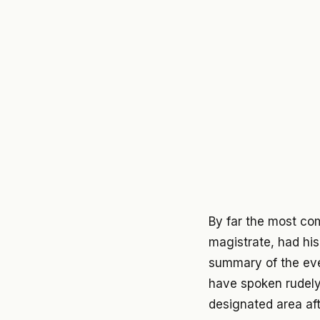
By far the most co
magistrate, had his
summary of the eve
have spoken rudely
designated area aft