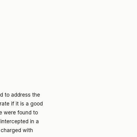
d to address the
te if it is a good
e were found to
intercepted in a
e charged with