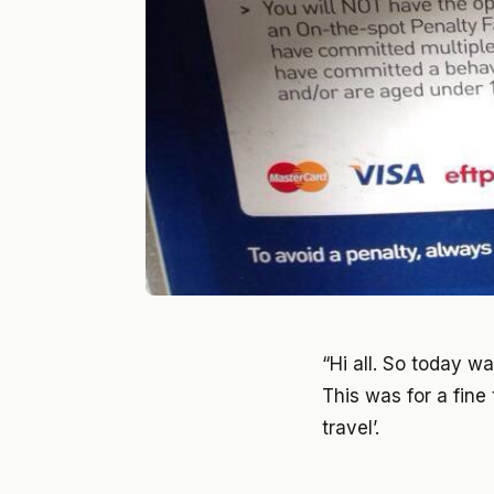
“Hi all. So today w
This was for a fine
travel’.