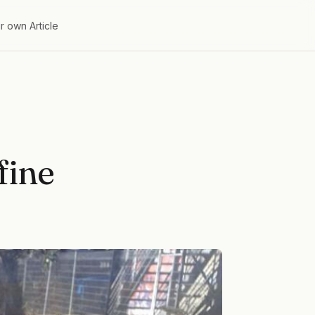
r own Article
fine