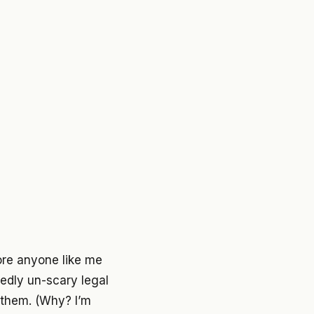
ore anyone like me
dedly un-scary legal
h them. (Why? I’m