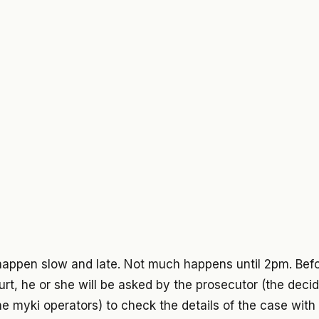
happen slow and late. Not much happens until 2pm. Bef
rt, he or she will be asked by the prosecutor (the deci
he myki operators) to check the details of the case wit