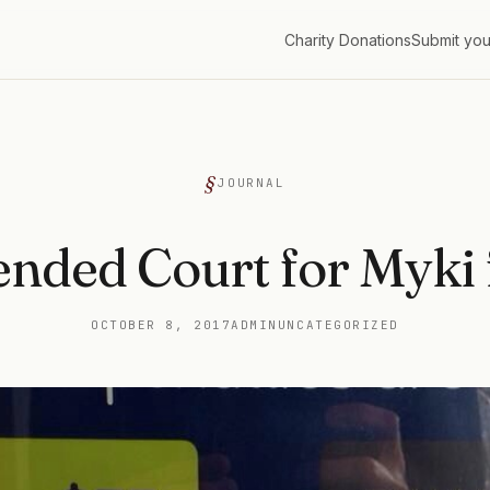
Charity Donations
Submit you
G
JOURNAL
ended Court for Myki 
OCTOBER 8, 2017
ADMIN
UNCATEGORIZED