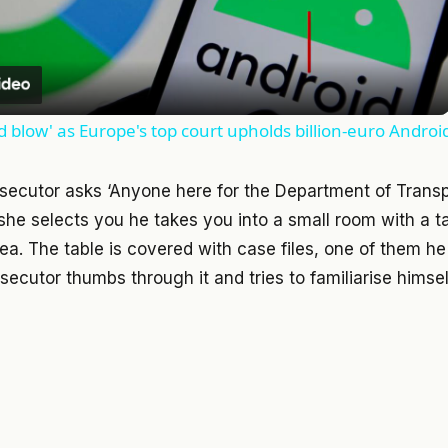
Video
d blow' as Europe's top court upholds billion-euro Androi
secutor asks ‘Anyone here for the Department of Trans
he selects you he takes you into a small room with a ta
ea. The table is covered with case files, one of them he 
ecutor thumbs through it and tries to familiarise himself