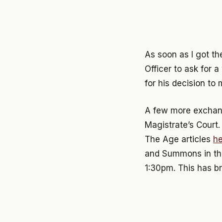
As soon as I got th
Officer to ask for a
for his decision to 
A few more exchange
Magistrate’s Court
The Age articles
he
and Summons in the
1:30pm. This has b