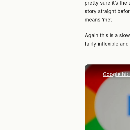
pretty sure it’s th
story straight befo
means ‘me’.
Again this is a slo
fairly inflexible an