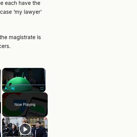
 we each have the
s case ‘my lawyer’
the magistrate is
cers.
×
Play
Unmute
Fullscreen
Now Playing