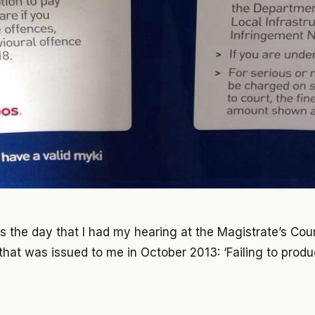
as the day that I had my hearing at the Magistrate’s Court
 that was issued to me in October 2013: ‘Failing to produc