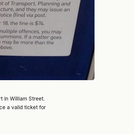
 in William Street.
e a valid ticket for