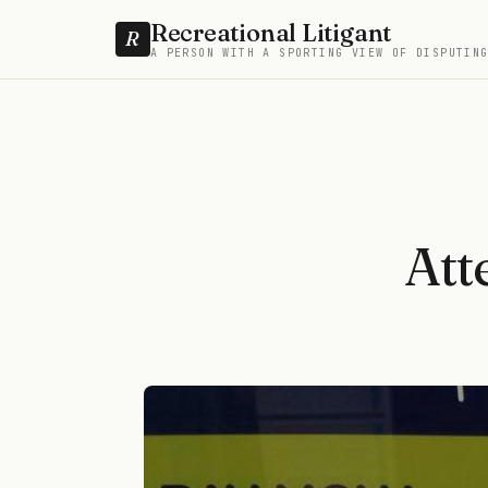
Recreational Litigant
R
A PERSON WITH A SPORTING VIEW OF DISPUTIN
Att