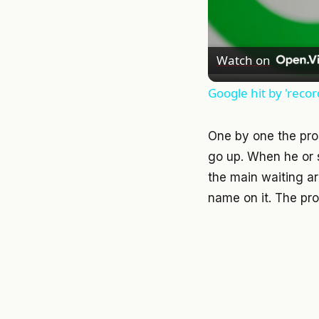
Watch on
Google hit by 'recor
One by one the pro
go up. When he or s
the main waiting ar
name on it. The pros