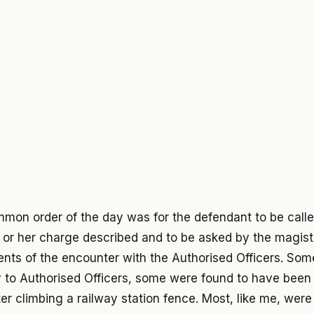
mmon order of the day was for the defendant to be calle
 or her charge described and to be asked by the magistra
nts of the encounter with the Authorised Officers. Som
 to Authorised Officers, some were found to have been 
er climbing a railway station fence. Most, like me, wer