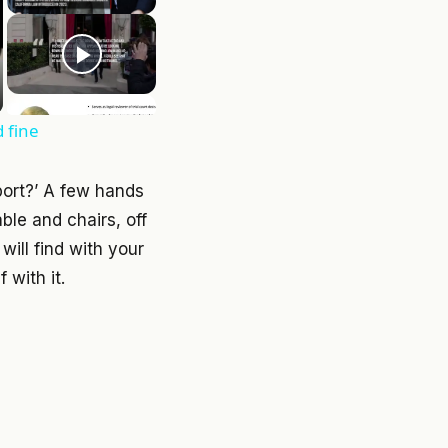
d fine
port?’ A few hands
ble and chairs, off
will find with your
 with it.