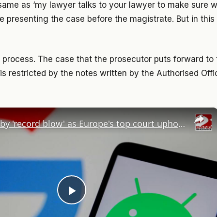
e same as ‘my lawyer talks to your lawyer to make sure
re presenting the case before the magistrate. But in thi
w process. The case that the prosecutor puts forward to 
d is restricted by the notes written by the Authorised Offi
×
Google hit by 'record blow' as Europe's top court upholds billion-euro Android fine
Play