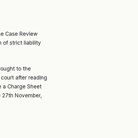
 the Case Review
f strict liability
rought to the
court after reading
ve a Charge Sheet
e 27th November,