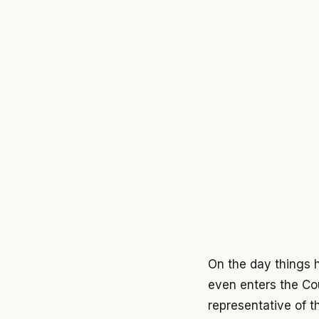
On the day things 
even enters the Cou
representative of t