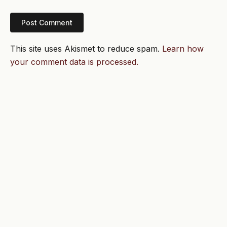
This site uses Akismet to reduce spam.
Learn how
your comment data is processed.