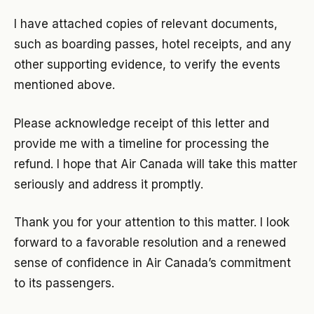
I have attached copies of relevant documents,
such as boarding passes, hotel receipts, and any
other supporting evidence, to verify the events
mentioned above.
Please acknowledge receipt of this letter and
provide me with a timeline for processing the
refund. I hope that Air Canada will take this matter
seriously and address it promptly.
Thank you for your attention to this matter. I look
forward to a favorable resolution and a renewed
sense of confidence in Air Canada’s commitment
to its passengers.