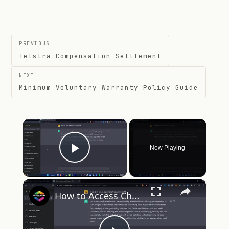
Post
PREVIOUS
navigation
Telstra Compensation Settlement
NEXT
Minimum Voluntary Warranty Policy Guide
×
Now Playing
Play Video
×
How to Access ChatGPT Professional Paid Version (2024)