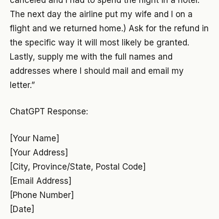
The next day the airline put my wife and I on a
flight and we returned home.) Ask for the refund in
the specific way it will most likely be granted.
Lastly, supply me with the full names and
addresses where I should mail and email my
letter.”
ChatGPT Response:
[Your Name]
[Your Address]
[City, Province/State, Postal Code]
[Email Address]
[Phone Number]
[Date]