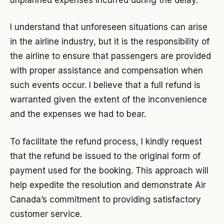
I understand that unforeseen situations can arise
in the airline industry, but it is the responsibility of
the airline to ensure that passengers are provided
with proper assistance and compensation when
such events occur. I believe that a full refund is
warranted given the extent of the inconvenience
and the expenses we had to bear.
To facilitate the refund process, I kindly request
that the refund be issued to the original form of
payment used for the booking. This approach will
help expedite the resolution and demonstrate Air
Canada’s commitment to providing satisfactory
customer service.