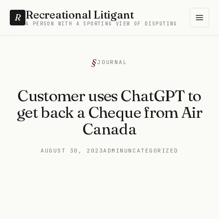
Recreational Litigant
R
A PERSON WITH A SPORTING VIEW OF DISPUTING
JOURNAL
Customer uses ChatGPT to
get back a Cheque from Air
Canada
AUGUST 30, 2023
ADMIN
UNCATEGORIZED