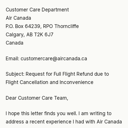
Customer Care Department
Air Canada
P.O. Box 64239, RPO Thorncliffe
Calgary, AB T2K 6J7
Canada
Email:
customercare@aircanada.ca
Subject: Request for Full Flight Refund due to
Flight Cancellation and Inconvenience
Dear Customer Care Team,
I hope this letter finds you well. I am writing to
address a recent experience I had with Air Canada