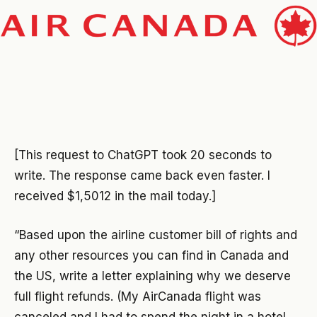
[This request to ChatGPT took 20 seconds to
write. The response came back even faster. I
received $1,5012 in the mail today.]
“Based upon the airline customer bill of rights and
any other resources you can find in Canada and
the US, write a letter explaining why we deserve
full flight refunds. (My AirCanada flight was
canceled and I had to spend the night in a hotel.