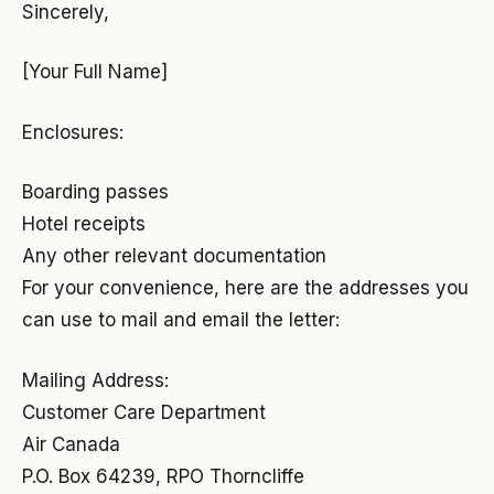
Sincerely,
[Your Full Name]
Enclosures:
Boarding passes
Hotel receipts
Any other relevant documentation
For your convenience, here are the addresses you
can use to mail and email the letter:
Mailing Address:
Customer Care Department
Air Canada
P.O. Box 64239, RPO Thorncliffe