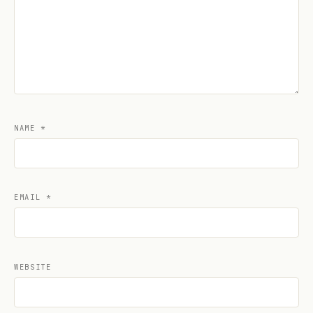
NAME
*
EMAIL
*
WEBSITE