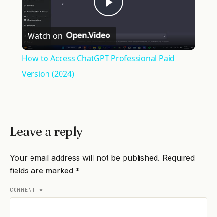
Play
Watch on
Video
How to Access ChatGPT Professional Paid
Version (2024)
Leave a reply
Your email address will not be published.
Required
fields are marked
*
COMMENT
*