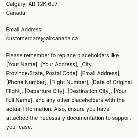
Calgary, AB T2K 6J7
Canada
Email Address:
customercare@aircanada.ca
Please remember to replace placeholders like
[Your Name], [Your Address], [City,
Province/State, Postal Code], [Email Address],
[Phone Number], [Flight Number], [Date of Original
Flight], [Departure City], [Destination City], [Your
Full Name], and any other placeholders with the
actual information. Also, ensure you have
attached the necessary documentation to support
your case.