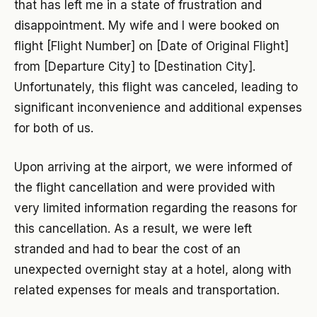
that has left me in a state of frustration and
disappointment. My wife and I were booked on
flight [Flight Number] on [Date of Original Flight]
from [Departure City] to [Destination City].
Unfortunately, this flight was canceled, leading to
significant inconvenience and additional expenses
for both of us.
Upon arriving at the airport, we were informed of
the flight cancellation and were provided with
very limited information regarding the reasons for
this cancellation. As a result, we were left
stranded and had to bear the cost of an
unexpected overnight stay at a hotel, along with
related expenses for meals and transportation.