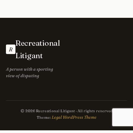
Recreational
R
Litigant
A person with a sporting
view of disputing
© 2026 Recreational Litigant · All rights reserved
Legal WordPress Theme
Theme: