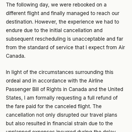
The following day, we were rebooked on a
different flight and finally managed to reach our
destination. However, the experience we had to
endure due to the initial cancellation and
subsequent rescheduling is unacceptable and far
from the standard of service that I expect from Air
Canada.
In light of the circumstances surrounding this
ordeal and in accordance with the Airline
Passenger Bill of Rights in Canada and the United
States, I am formally requesting a full refund of
the fare paid for the canceled flight. The
cancellation not only disrupted our travel plans
but also resulted in financial strain due to the
unplanned expenses incurred during the delay.