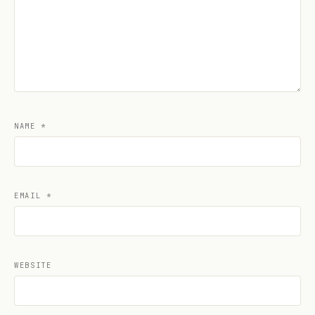
NAME
*
EMAIL
*
WEBSITE