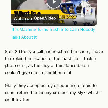
Play
Watch on
Video
This Machine Turns Trash Into Cash Nobody
Talks About It
Step 2 ) Retry a call and resubmit the case , I have
to explain the location of the machine , I took a
photo of it , as the lady at the station booth
couldn’t give me an identifier for it
Glady they accepted my dispute and offered to
either refund the money or credit my Myki which I
did the latter