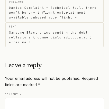
Post
PREVIOUS
navigation
Qantas Complaint – Technical fault there
won’t be any inflight entertainment
available onboard your flight –
NEXT
Samsung Electronics sending the debt
collectors ( commercialcredit.com.au )
after me !
Leave a reply
Your email address will not be published.
Required
fields are marked
*
COMMENT
*