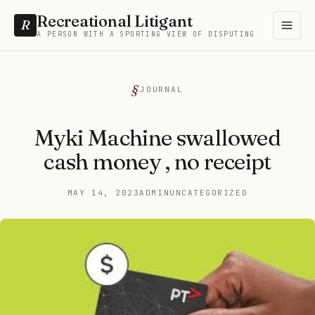
Recreational Litigant
R
A PERSON WITH A SPORTING VIEW OF DISPUTING
JOURNAL
Myki Machine swallowed
cash money , no receipt
MAY 14, 2023
ADMIN
UNCATEGORIZED