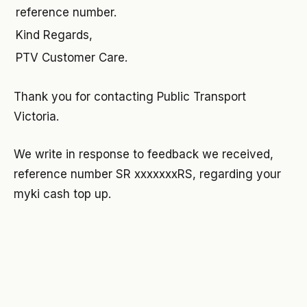
reference number.
Kind Regards,
PTV Customer Care.
Thank you for contacting Public Transport
Victoria.
We write in response to feedback we received,
reference number SR xxxxxxxRS, regarding your
myki cash top up.