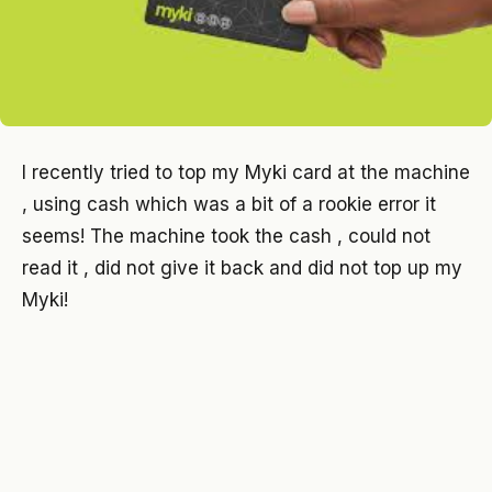
I recently tried to top my Myki card at the machine
, using cash which was a bit of a rookie error it
seems! The machine took the cash , could not
read it , did not give it back and did not top up my
Myki!