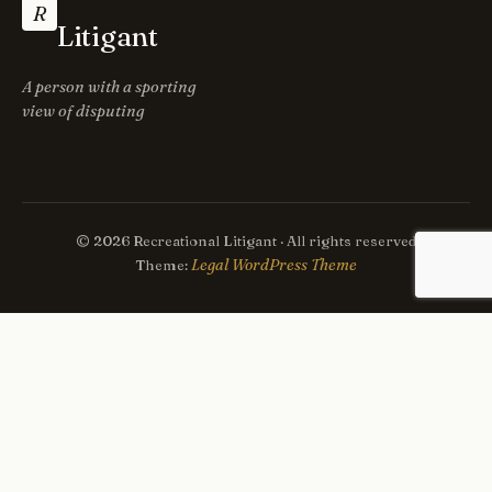
R
Litigant
A person with a sporting
view of disputing
© 2026 Recreational Litigant · All rights reserved
Legal WordPress Theme
Theme: