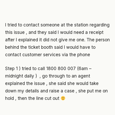
I tried to contact someone at the station regarding
this issue , and they said I would need a receipt
after I explained it did not give me one. The person
behind the ticket booth said I would have to
contact customer services via the phone
Step 1 ) tried to call 1800 800 007 (6am –
midnight daily ) , go through to an agent
explained the issue , she said she would take
down my details and raise a case , she put me on
hold , then the line cut out