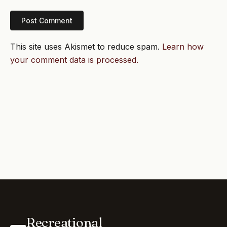
This site uses Akismet to reduce spam.
Learn how
your comment data is processed.
Recreational