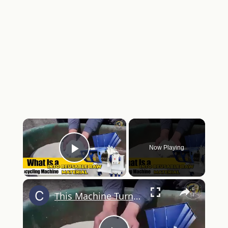
×
Now Playing
Play Video
×
This Machine Turns Trash Into Cash Nobody Talks About It