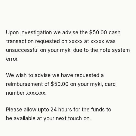
Upon investigation we advise the $50.00 cash
transaction requested on xxxxx at xxxxx was
unsuccessful on your myki due to the note system
error.
We wish to advise we have requested a
reimbursement of $50.00 on your myki, card
number xxxxxxx.
Please allow upto 24 hours for the funds to
be available at your next touch on.