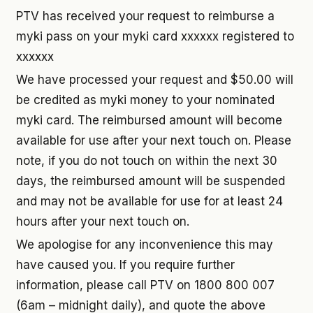
PTV has received your request to reimburse a
myki pass on your myki card xxxxxx registered to
xxxxxx
We have processed your request and $50.00 will
be credited as myki money to your nominated
myki card. The reimbursed amount will become
available for use after your next touch on. Please
note, if you do not touch on within the next 30
days, the reimbursed amount will be suspended
and may not be available for use for at least 24
hours after your next touch on.
We apologise for any inconvenience this may
have caused you. If you require further
information, please call PTV on 1800 800 007
(6am – midnight daily), and quote the above