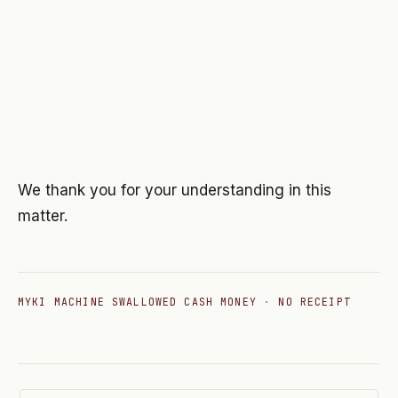
We thank you for your understanding in this
matter.
MYKI MACHINE SWALLOWED CASH MONEY
·
NO RECEIPT