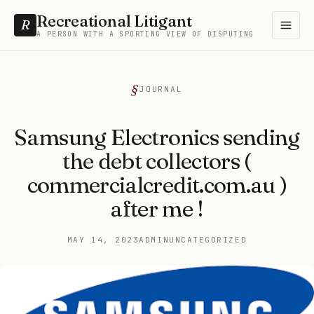
Recreational Litigant
R
A PERSON WITH A SPORTING VIEW OF DISPUTING
JOURNAL
Samsung Electronics sending
the debt collectors (
commercialcredit.com.au )
after me !
MAY 14, 2023
ADMIN
UNCATEGORIZED