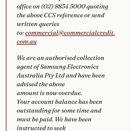
office on (02) 8834 5000 quoting
the above CCS reference or send
written queries
to:
commercial@
commercialcredit
.
com
.
au
We are an authorised collection
agent of Samsung Electronics
Australia Pty Ltd and have been
advised the above
amount is now overdue.
Your account balance has been
outstanding for some time and
must be paid. We have been
instructed to seek