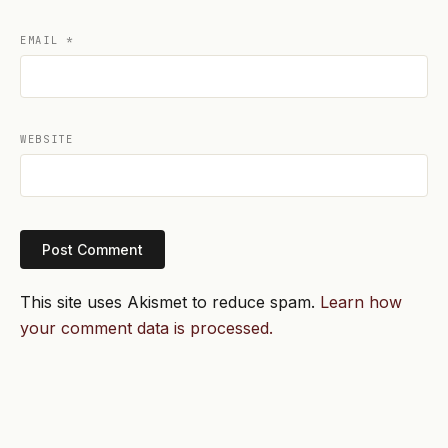
EMAIL
*
WEBSITE
This site uses Akismet to reduce spam.
Learn how
your comment data is processed.