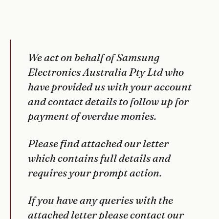
We act on behalf of Samsung
Electronics Australia Pty Ltd who
have provided us with your account
and contact details to follow up for
payment of overdue monies.
Please find attached our letter
which contains full details and
requires your prompt action.
If you have any queries with the
attached letter please contact our