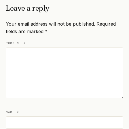
Leave a reply
Your email address will not be published.
Required
fields are marked
*
COMMENT
*
NAME
*