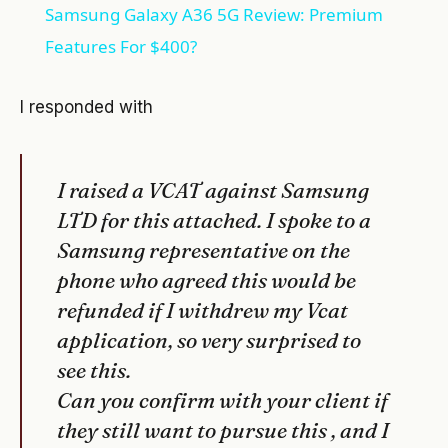
Samsung Galaxy A36 5G Review: Premium
Features For $400?
I responded with
I raised a VCAT against Samsung
LTD for this attached. I spoke to a
Samsung representative on the
phone who agreed this would be
refunded if I withdrew my Vcat
application, so very surprised to
see this.
Can you confirm with your client if
they still want to pursue this , and I