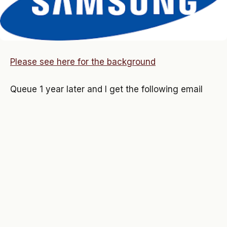
Please see here for the background
Queue 1 year later and I get the following email