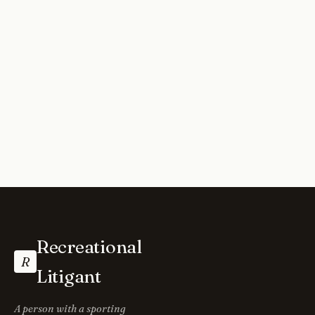
Recreational
R
Litigant
A person with a sporting