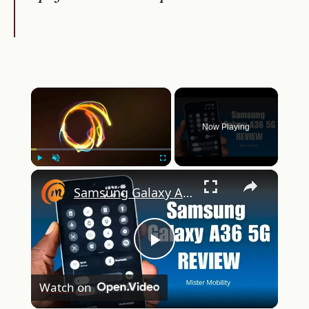
×
Now Playing
×
Play
Unmute
Fullscreen
Samsung Galaxy A36 5G Review: Premium Features For $400?
Play
Watch on
Video