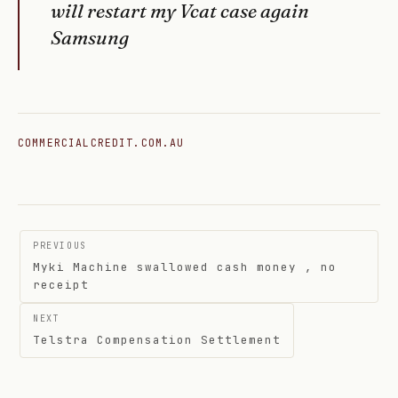
will restart my Vcat case again
Samsung
COMMERCIALCREDIT.COM.AU
Post
PREVIOUS
navigation
Myki Machine swallowed cash money , no
receipt
NEXT
Telstra Compensation Settlement