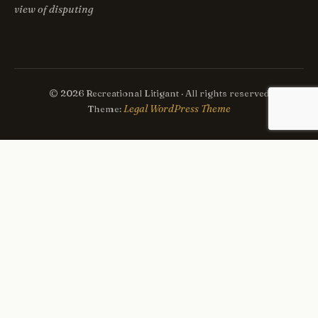
view of disputing
© 2026 Recreational Litigant · All rights reserved
Legal WordPress Theme
Theme: