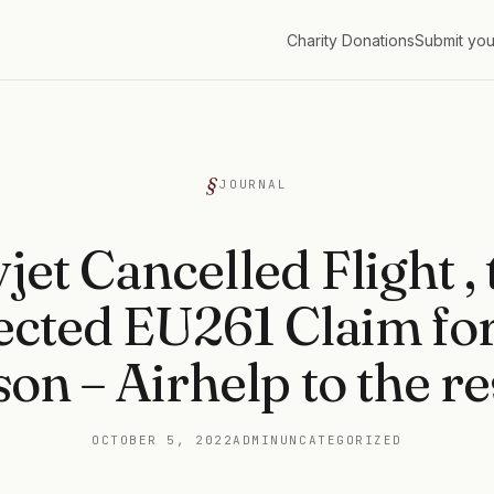
Charity Donations
Submit you
G
JOURNAL
jet Cancelled Flight ,
ected EU261 Claim fo
on – Airhelp to the r
OCTOBER 5, 2022
ADMIN
UNCATEGORIZED