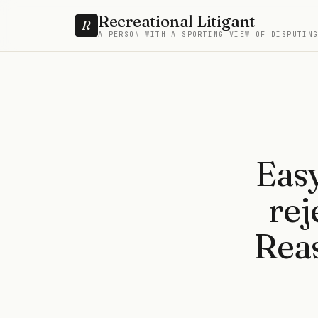
Recreational Litigant
R
A PERSON WITH A SPORTING VIEW OF DISPUTIN
Easy
rej
Reas