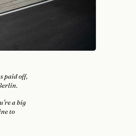
 paid off,
Berlin.
u’re a big
ine to