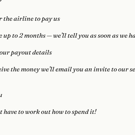
?
r the airline to pay us
 up to 2 months — we’ll tell you as soon as we ha
our payout details
ive the money we’ll email you an invite to our 
u
t have to work out how to spend it!