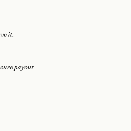
ve it.
secure payout