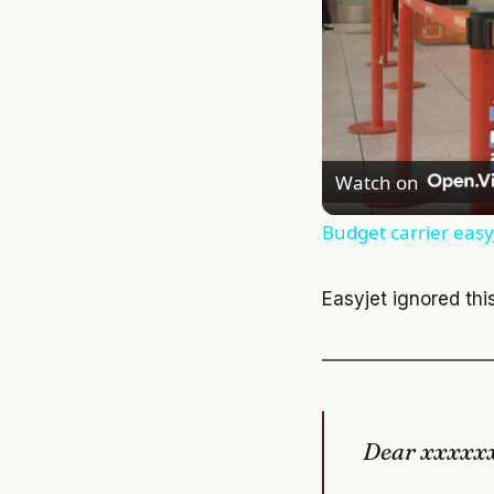
Watch on
Budget carrier easyJ
Easyjet ignored thi
—————————
Dear xxxxx