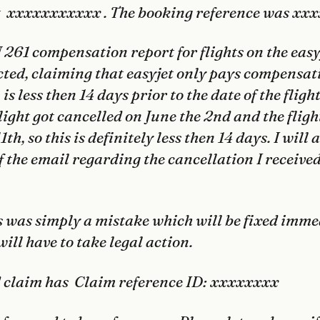
ght xxxxxxxxxxx . The booking reference was x
EU 261 compensation report for flights on the
easy
ected, claiming that
easyjet
only pays compensati
is less then 14 days prior to the date of the fligh
light got cancelled on June the 2nd and the flig
1th, so this is definitely less then 14 days. I will 
f the email regarding the cancellation I receive
s was simply a mistake which will be fixed imme
will have to take legal action.
d claim has Claim reference ID: xxxxxxxx