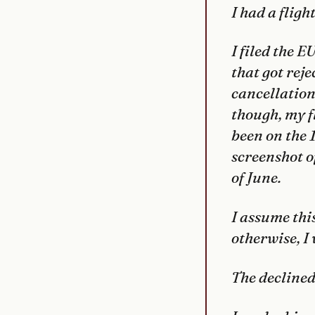
I had a fli
I filed the 
that got rej
cancellation 
though, my f
been on the 1
screenshot o
of June.
I assume thi
otherwise, I 
The decline