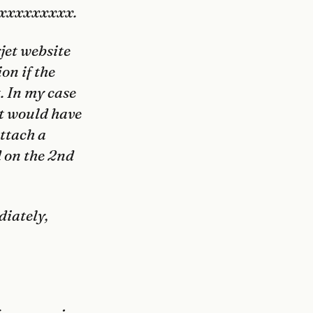
xxxxxxxxxxx.
jet
website
on if the
t. In my case
ht would have
attach a
d on the 2nd
diately,