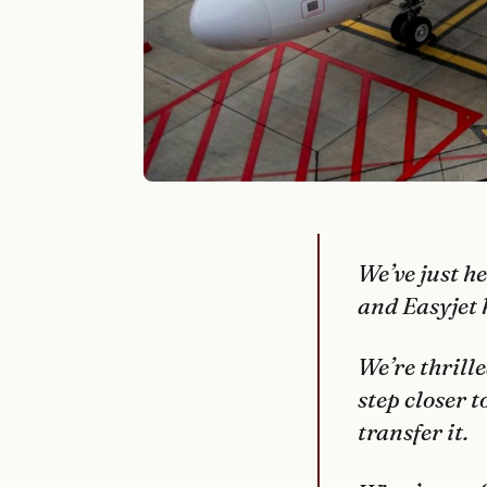
We’ve just h
and Easyjet 
We’re thrille
step closer 
transfer it.