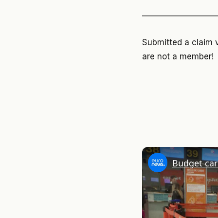
—————————
Submitted a claim 
are not a member!