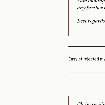
I am looking
any further 
Best regards
—————————
Easyjet rejected my
—————————
Claim recei