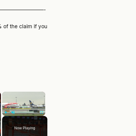
————————-
of the claim if you
×
Play
Unmute
Fullscreen
Now Playing