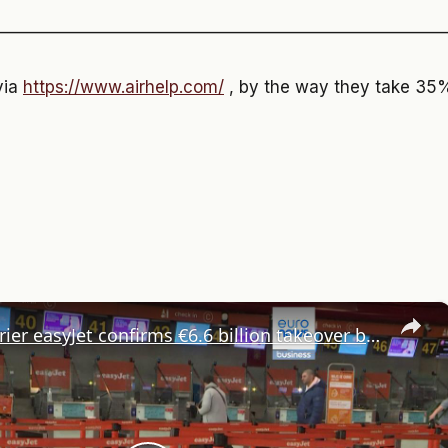
———————————————————————————
via
https://www.airhelp.com/
, by the way they take 35% 
×
Budget carrier easyJet confirms €6.6 billion takeover by US private equity firm