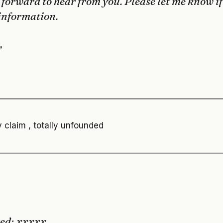
 forward to hear from you. Please let me know if
information.
,
———————————————————————————
 claim , totally unfounded
———————————————————————————
ved: xxxxx