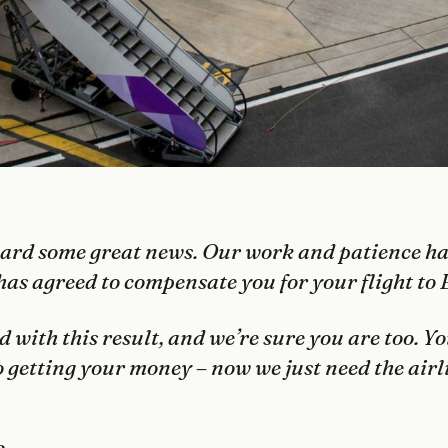
eard some great news. Our work and patience has
has agreed to compensate you for your flight to 
d with this result, and we’re sure you are too. Yo
to getting your money – now we just need the airl