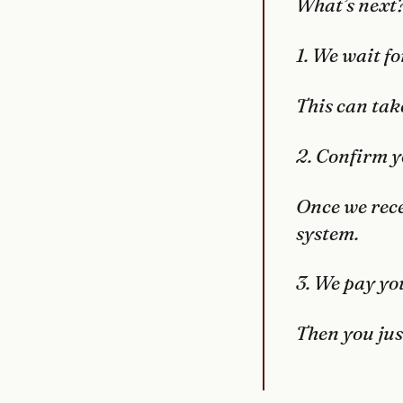
What’s next
1. We wait fo
This can take
2. Confirm y
Once we rece
system.
3. We pay yo
Then you jus