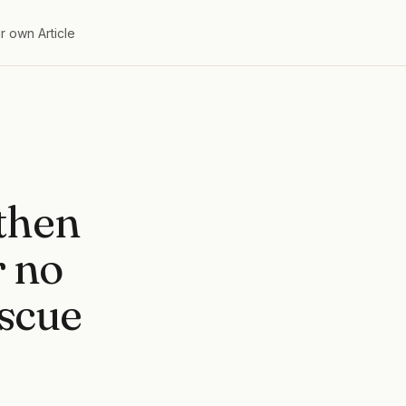
r own Article
 then
r no
escue