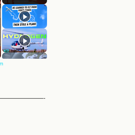
rm
————————-