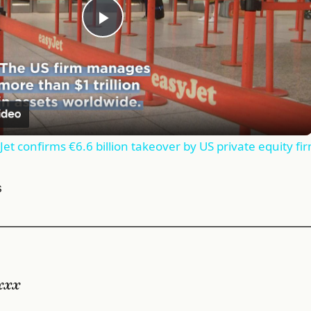
Play
Video
et confirms €6.6 billion takeover by US private equity fi
s
———————————————————————————
xxx