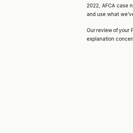
2022, AFCA case nu
and use what we’ve
Our review of your 
explanation concer