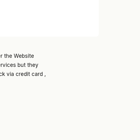
er the Website
ervices but they
k via credit card ,