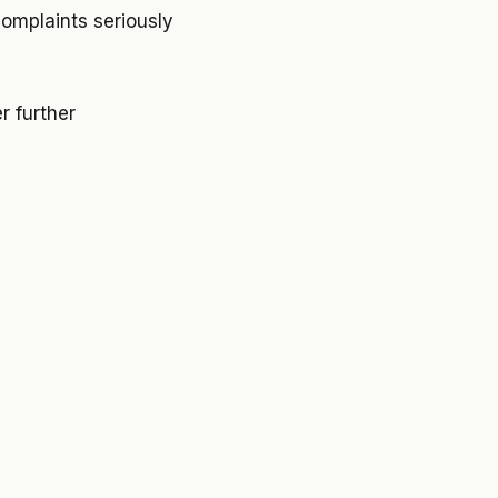
omplaints seriously
r further