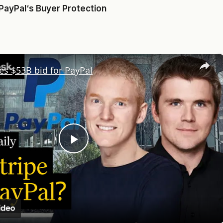
PayPal
‘s Buyer Protection
×
es $53B bid for PayPal
Play
Video