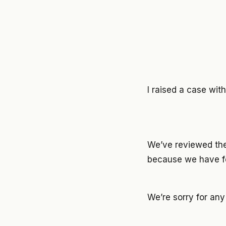
I raised a case wi
We’ve reviewed the
because we have fo
We’re sorry for an