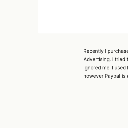
Recently I purchas
Advertising. I trie
ignored me. I used 
however Paypal is 