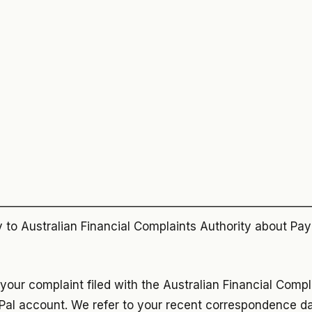
——————————————————————————
to Australian Financial Complaints Authority about PayP
 your complaint filed with the Australian Financial Compl
Pal account. We refer to your recent correspondence 