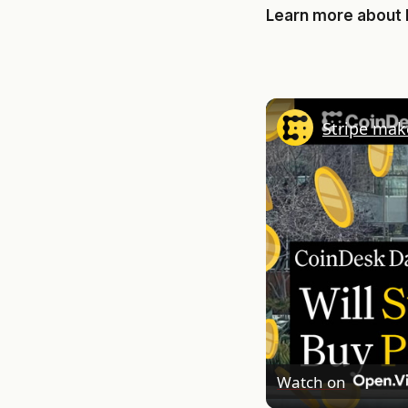
Learn more about
Stripe mak
Watch on