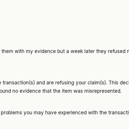
th them with my evidence but a week later they refused 
 transaction(s) and are refusing your claim(s). This de
und no evidence that the item was misrepresented.
y problems you may have experienced with the transacti