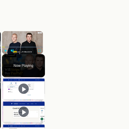
×
Play
Unmute
Fullscreen
Now Playing