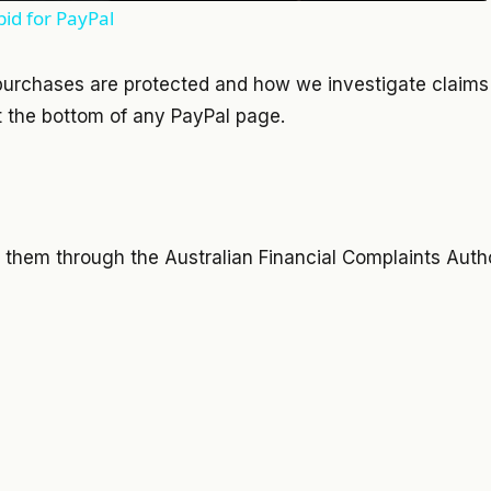
id for PayPal
purchases are protected and how we investigate claims
 the bottom of any
PayPal
page.
h them through the Australian Financial Complaints Auth