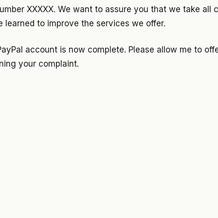
mber XXXXX. We want to assure you that we take all c
 learned to improve the services we offer.
PayPal account is now complete. Please allow me to offe
ning your complaint.