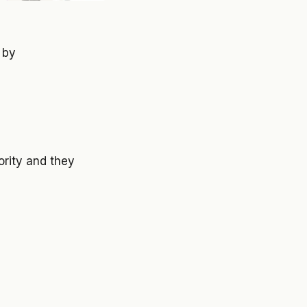
 by
ority and they