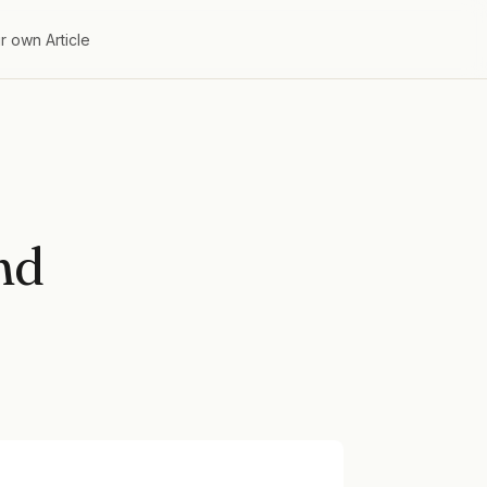
r own Article
nd