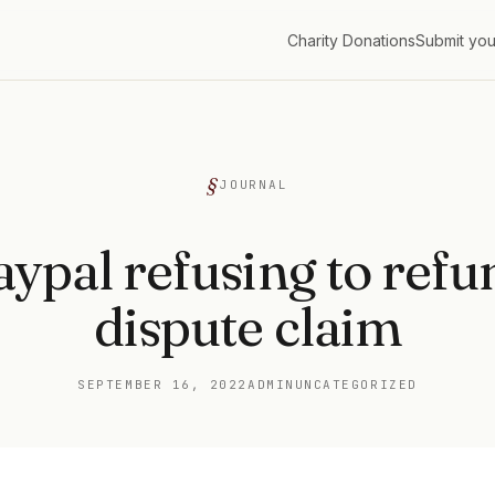
Charity Donations
Submit you
G
JOURNAL
aypal refusing to refu
dispute claim
SEPTEMBER 16, 2022
ADMIN
UNCATEGORIZED