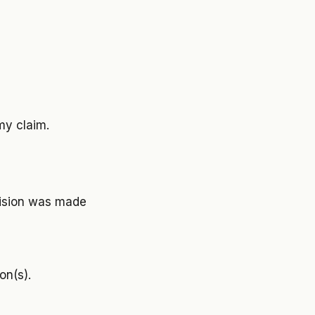
my claim.
cision was made
on(s).