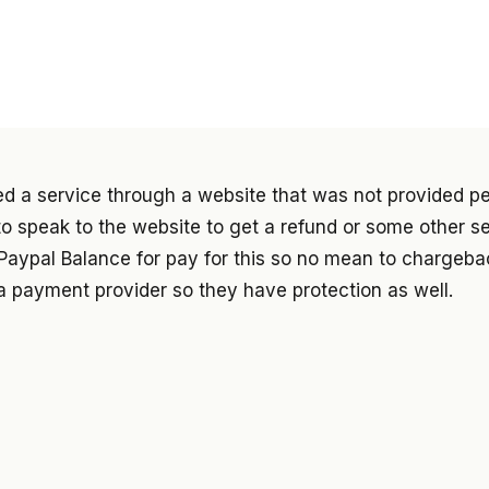
ed a service through a website that was not provided p
d to speak to the website to get a refund or some other s
Paypal Balance for pay for this so no mean to chargebac
a payment provider so they have protection as well.