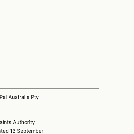
————————————————————
al Australia Pty
aints Authority
dated 13 September