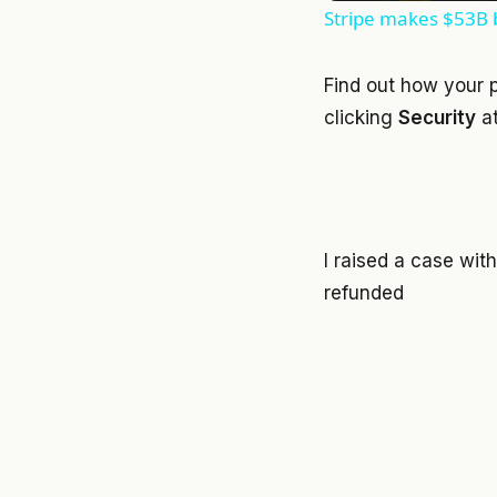
Stripe makes $53B b
Find out how your 
clicking
Security
at
I raised a case wit
refunded