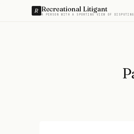
Recreational Litigant
R
A PERSON WITH A SPORTING VIEW OF DISPUTIN
P