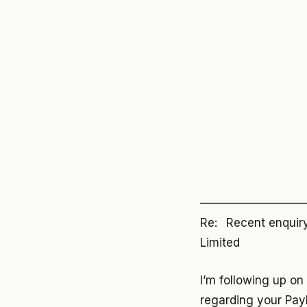
—————————
Re: Recent enquiry 
Limited
I’m following up on
regarding your Pay