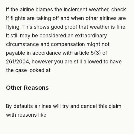
If the airline blames the inclement weather, check
if flights are taking off and when other airlines are
flying. This shows good proof that weather is fine.
It still may be considered an extraordinary
circumstance and compensation might not
payable in accordance with article 5(3) of
261/2004, however you are still allowed to have
the case looked at
Other Reasons
By defaults airlines will try and cancel this claim
with reasons like