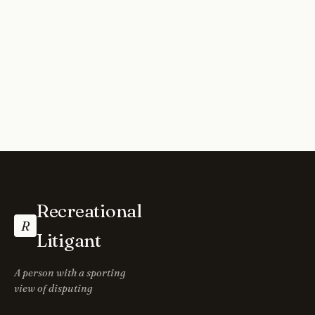
Recreational
R
Litigant
A person with a sporting
view of disputing