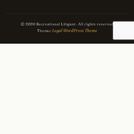
© 2026 Recreational Litigant · All rights reserved
Legal WordPress Theme
Theme: