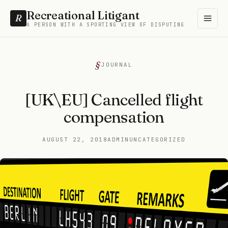
Recreational Litigant
R
A PERSON WITH A SPORTING VIEW OF DISPUTING
JOURNAL
[UK\EU] Cancelled flight
compensation
AUGUST 22, 2018
ADMIN
UNCATEGORIZED