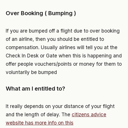
Over Booking ( Bumping )
If you are bumped off a flight due to over booking
of an airline, then you should be entitled to
compensation. Usually airlines will tell you at the
Check In Desk or Gate when this is happening and
offer people vouchers/points or money for them to
voluntarily be bumped
What am I entitled to?
It really depends on your distance of your flight
and the length of delay. The
citizens advice
website has more info on this