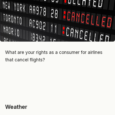
What are your rights as a consumer for airlines
that cancel flights?
Weather