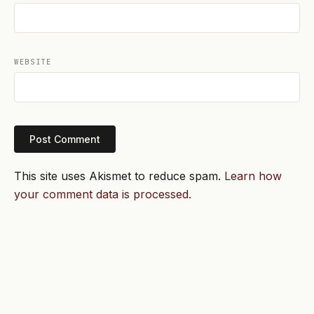
WEBSITE
This site uses Akismet to reduce spam.
Learn how
your comment data is processed.