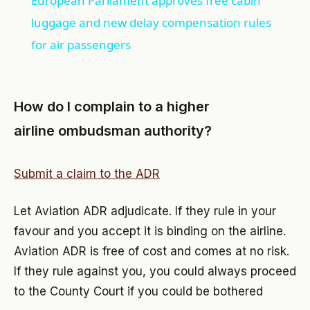
European Parliament approves free cabin
luggage and new delay compensation rules
for air passengers
How do I complain to a higher
airline ombudsman authority?
Submit a claim to the ADR
Let Aviation ADR adjudicate. If they rule in your
favour and you accept it is binding on the airline.
Aviation ADR is free of cost and comes at no risk.
If they rule against you, you could always proceed
to the County Court if you could be bothered