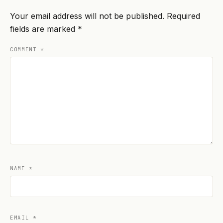
Your email address will not be published.
Required
fields are marked
*
COMMENT
*
NAME
*
EMAIL
*