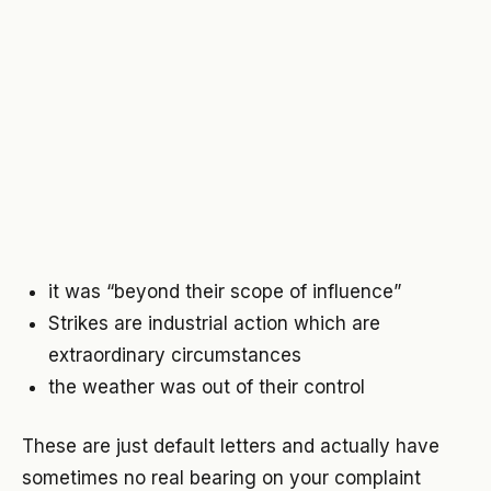
it was “beyond their scope of influence”
Strikes are
industrial
action which
are
extraordinary circumstances
the weather was out of their control
These are just default letters and actually have
sometimes no real bearing on your complaint