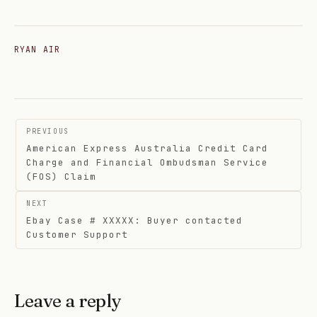
RYAN AIR
Post
PREVIOUS
navigation
American Express Australia Credit Card
Charge and Financial Ombudsman Service
(FOS) Claim
NEXT
Ebay Case # XXXXX: Buyer contacted
Customer Support
Leave a reply