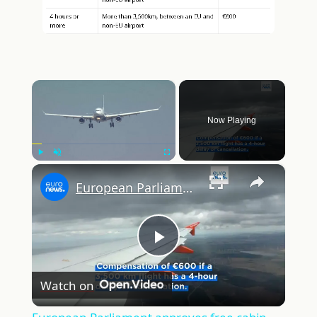
×
Now Playing
×
Play
Unmute
Fullscreen
European Parliament approves free cabin luggage and new delay compensation rules for air passengers
Play
Watch on
Video