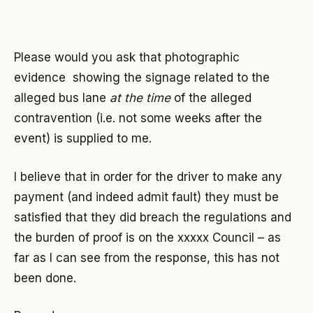
Please would you ask that photographic
evidence showing the signage related to the
alleged bus lane
at the time
of the alleged
contravention (i.e. not some weeks after the
event) is supplied to me.
I believe that in order for the driver to make any
payment (and indeed admit fault) they must be
satisfied that they did breach the regulations and
the burden of proof is on the xxxxx Council – as
far as I can see from the response, this has not
been done.