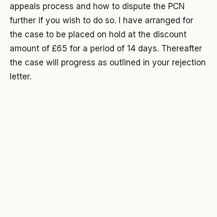
appeals process and how to dispute the PCN
further if you wish to do so. I have arranged for
the case to be placed on hold at the discount
amount of £65 for a period of 14 days. Thereafter
the case will progress as outlined in your rejection
letter.