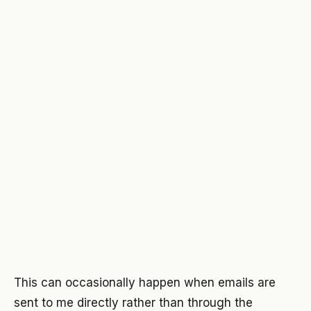
This can occasionally happen when emails are
sent to me directly rather than through the