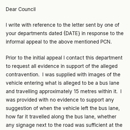
Dear Council
I write with reference to the letter sent by one of
your departments dated {DATE} in response to the
informal appeal to the above mentioned PCN.
Prior to the initial appeal I contact this department
to request all evidence in support of the alleged
contravention. I was supplied with images of the
vehicle entering what is alleged to be a bus lane
and travelling approximately 15 metres within it. I
was provided with no evidence to support any
suggestion of when the vehicle left the bus lane,
how far it travelled along the bus lane, whether
any signage next to the road was sufficient at the