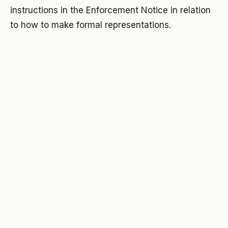
instructions in the Enforcement Notice in relation
to how to make formal representations.