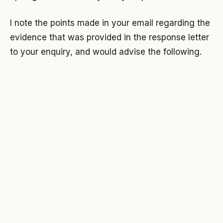
I note the points made in your email regarding the
evidence that was provided in the response letter
to your enquiry, and would advise the following.