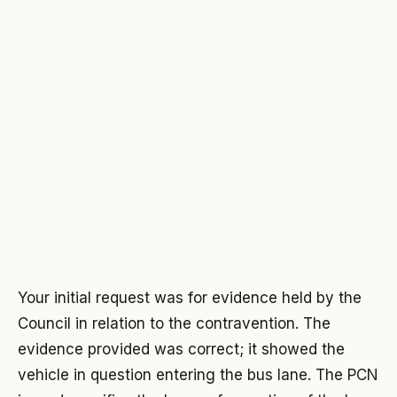
Your initial request was for evidence held by the
Council in relation to the contravention. The
evidence provided was correct; it showed the
vehicle in question entering the bus lane. The PCN