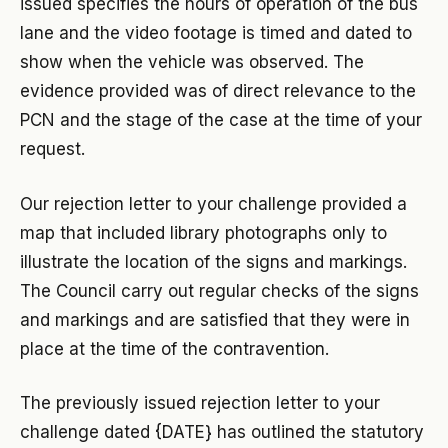
issued specifies the hours of operation of the bus
lane and the video footage is timed and dated to
show when the vehicle was observed. The
evidence provided was of direct relevance to the
PCN and the stage of the case at the time of your
request.
Our rejection letter to your challenge provided a
map that included library photographs only to
illustrate the location of the signs and markings.
The Council carry out regular checks of the signs
and markings and are satisfied that they were in
place at the time of the contravention.
The previously issued rejection letter to your
challenge dated {DATE} has outlined the statutory