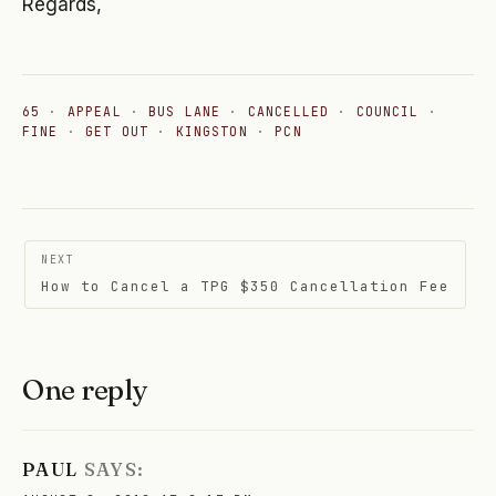
Regards,
65
·
APPEAL
·
BUS LANE
·
CANCELLED
·
COUNCIL
·
FINE
·
GET OUT
·
KINGSTON
·
PCN
Post
NEXT
navigation
How to Cancel a TPG $350 Cancellation Fee
One reply
PAUL
SAYS: