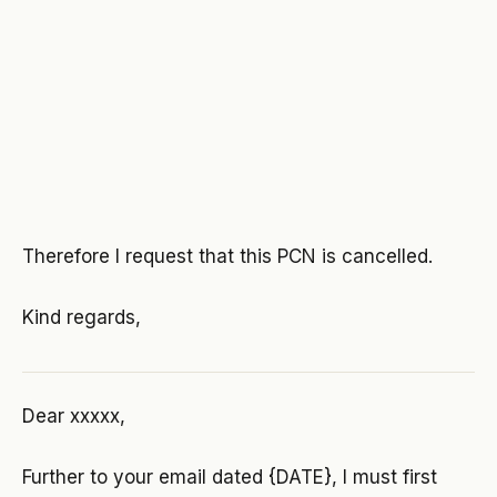
Therefore I request that this PCN is cancelled.
Kind regards,
Dear xxxxx,
Further to your email dated {DATE}, I must first