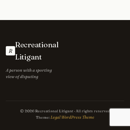
Recreational
R
Litigant
A person with a sporting
view of disputing
© 2026 Recreational Litigant · All rights reserved
Legal WordPress Theme
Theme: