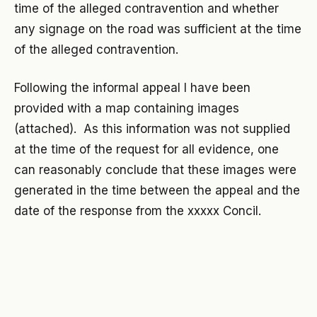
time of the alleged contravention and whether
any signage on the road was sufficient at the time
of the alleged contravention.
Following the informal appeal I have been
provided with a map containing images
(attached). As this information was not supplied
at the time of the request for all evidence, one
can reasonably conclude that these images were
generated in the time between the appeal and the
date of the response from the xxxxx Concil.