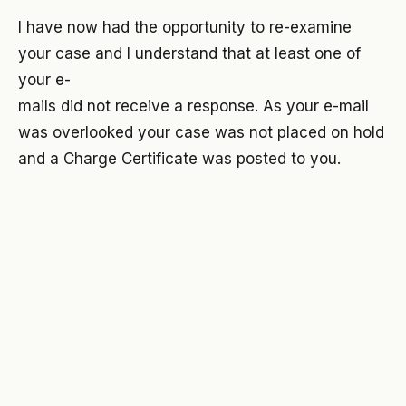
I have now had the opportunity to re-examine
your case and I understand that at least one of
your e-
mails did not receive a response. As your e-mail
was overlooked your case was not placed on hold
and a Charge Certificate was posted to you.