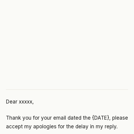
Dear xxxxx,
Thank you for your email dated the {DATE}, please
accept my apologies for the delay in my reply.