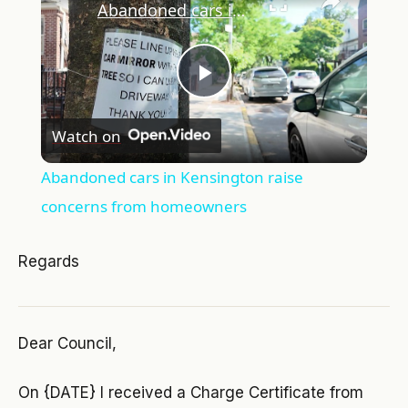
Abandoned cars in Kensington raise concerns from homeowners
Play
Watch on
Video
Abandoned cars in Kensington raise
concerns from homeowners
Regards
Dear Council,
On {DATE} I received a Charge Certificate from