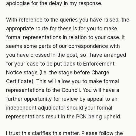
apologise for the delay in my response.
With reference to the queries you have raised, the
appropriate route for these is for you to make
formal representations in relation to your case. It
seems some parts of our correspondence with
you have crossed in the post, so I have arranged
for your case to be put back to Enforcement
Notice stage (i.e. the stage before Charge
Certificate). This will allow you to make formal
representations to the Council. You will have a
further opportunity for review by appeal to an
independent adjudicator should your formal
representations result in the PCN being upheld.
I trust this clarifies this matter. Please follow the