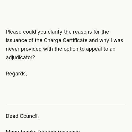
Please could you clarify the reasons for the
issuance of the Charge Certificate and why I was
never provided with the option to appeal to an
adjudicator?
Regards,
Dead Council,