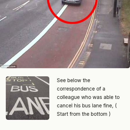
See below the
correspondence of a
colleague who was able to
cancel his bus lane fine, (
Start from the bottom )