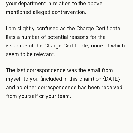
your department in relation to the above
mentioned alleged contravention.
I am slightly confused as the Charge Certificate
lists a number of potential reasons for the
issuance of the Charge Certificate, none of which
seem to be relevant.
The last correspondence was the email from
myself to you (included in this chain) on {DATE}
and no other correspondence has been received
from yourself or your team.