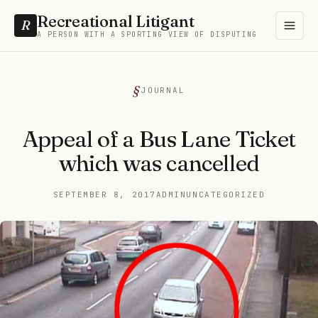
Recreational Litigant
R
A PERSON WITH A SPORTING VIEW OF DISPUTING
JOURNAL
Appeal of a Bus Lane Ticket
which was cancelled
SEPTEMBER 8, 2017
ADMIN
UNCATEGORIZED