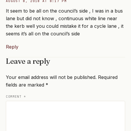
AUGUST 8, 2018 AT 8:17 PM
It seem to be all on the council’s side , I was in a bus
lane but did not know , continuous white line near
the kerb well you could mistake it for a cycle lane , it
seems it’s all on the council’s side
Reply
Leave a reply
Your email address will not be published.
Required
fields are marked
*
COMMENT
*