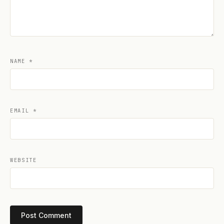
NAME
*
EMAIL
*
WEBSITE