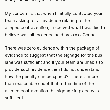
Many thanks for your response.
My concern is that when I initially contacted your
team asking for all evidence relating to the
alleged contravention, I received what I was led to
believe was all evidence held by xxxxx Council.
There was zero evidence within the package of
evidence to suggest that the signage for the bus
lane was sufficient and if your team are unable to
provide such evidence then I do not understand
how the penalty can be upheld? There is more
than reasonable doubt that at the time of the
alleged contravention the signage in place was
sufficient.