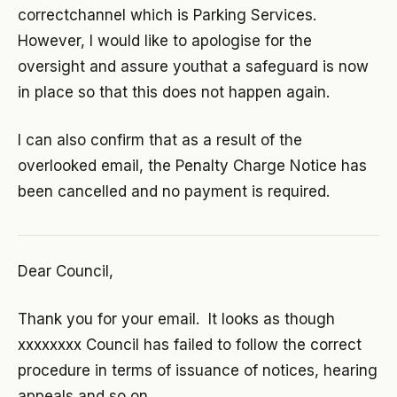
correctchannel which is Parking Services.
However, I would like to apologise for the
oversight and assure youthat a safeguard is now
in place so that this does not happen again.
I can also confirm that as a result of the
overlooked email, the Penalty Charge Notice has
been cancelled and no payment is required.
Dear Council,
Thank you for your email. It looks as though
xxxxxxxx Council has failed to follow the correct
procedure in terms of issuance of notices, hearing
appeals and so on.