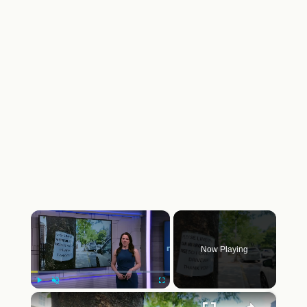
×
Now Playing
×
Play
Unmute
Fullscreen