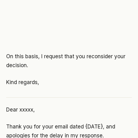
On this basis, I request that you reconsider your
decision.
Kind regards,
Dear xxxxx,
Thank you for your email dated {DATE}, and
apologies for the delay in my response.