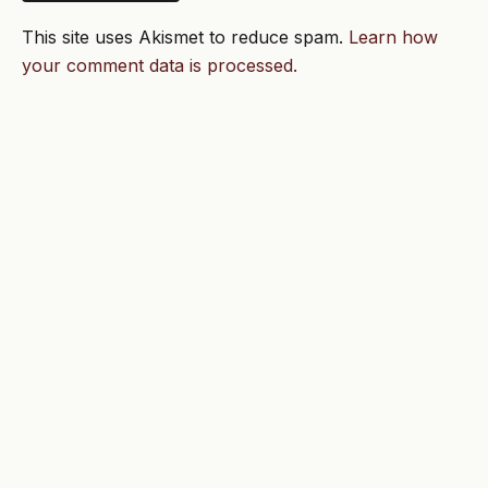
This site uses Akismet to reduce spam.
Learn how
your comment data is processed.