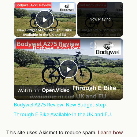
×
Now Playing
Play Video
×
Bodywel A275 Review: New Budget Step-Through E-Bike Available in the UK and EU.
Play
Watch on
Video
Bodywel A275 Review: New Budget Step-
Through E-Bike Available in the UK and EU.
This site uses Akismet to reduce spam.
Learn how