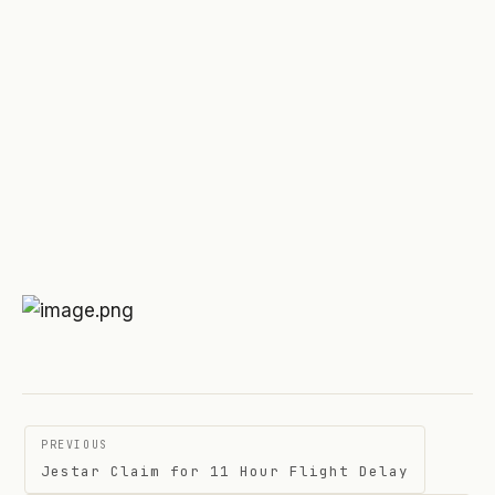
Post
PREVIOUS
navigation
Jestar Claim for 11 Hour Flight Delay