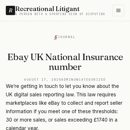
Recreational Litigant
R
A PERSON WITH A SPORTING VIEW OF DISPUTING
JOURNAL
Ebay UK National Insurance
number
AUGUST 17, 2025
ADMIN
UNCATEGORIZED
We’re getting in touch to let you know about the
UK digital sales reporting law. This law requires
marketplaces like eBay to collect and report seller
information if you meet one of these thresholds:
30 or more sales, or sales exceeding £1740 in a
calendar year.