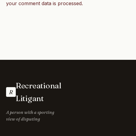
your comment data is processed.
Recreational
R
Litigant
A person with a sporting
view of disputing