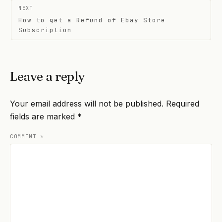
NEXT
How to get a Refund of Ebay Store
Subscription
Leave a reply
Your email address will not be published.
Required
fields are marked
*
COMMENT
*