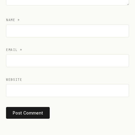
NAME
*
EMAIL
*
WEBSITE