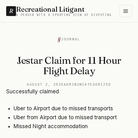
Recreational Litigant
R
A PERSON WITH A SPORTING VIEW OF DISPUTING
JOURNAL
Jestar Claim for 11 Hour
Flight Delay
AUGUST 2, 2025
ADMIN
UNCATEGORIZED
Successfully claimed
Uber to Airport due to missed transports
Uber from Airport due to missed transport
Missed Night accommodation