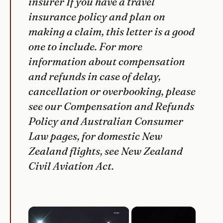
insurer If you have a travel
insurance policy and plan on
making a claim, this letter is a good
one to include. For more
information about compensation
and refunds in case of delay,
cancellation or overbooking, please
see our Compensation and Refunds
Policy and Australian Consumer
Law pages, for domestic New
Zealand flights, see New Zealand
Civil Aviation Act.
×