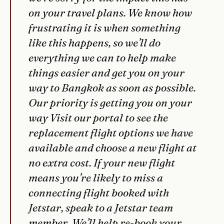
on your travel plans. We know how
frustrating it is when something
like this happens, so we’ll do
everything we can to help make
things easier and get you on your
way to Bangkok as soon as possible.
Our priority is getting you on your
way Visit our portal to see the
replacement flight options we have
available and choose a new flight at
no extra cost. If your new flight
means you’re likely to miss a
connecting flight booked with
Jetstar, speak to a Jetstar team
member. We’ll help re-book your