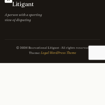
Litigant
A person with a sporting
view of disputing
© 2026 Recreational Litigant · All rights reserved
Legal WordPress Theme
Theme: