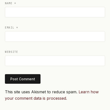
NAME
*
EMAIL
*
WEBSITE
This site uses Akismet to reduce spam.
Learn how
your comment data is processed.