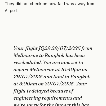
They did not check on how far I was away from
Airport
Your flight JQ29 29/07/2025 from
Melbourne to Bangkok has been
rescheduled. You are now set to
depart Melbourne at 10:40pm on
29/07/2025 and land in Bangkok
at 5:00am on 30/07/2025. Your
flight is delayed because of
engineering requirements and
we’re sorry for the impact this has