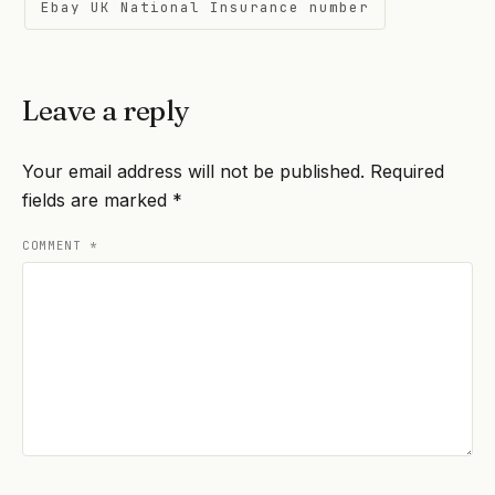
Ebay UK National Insurance number
Leave a reply
Your email address will not be published.
Required
fields are marked
*
COMMENT
*