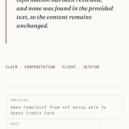
and none was found in the provided
text, so the content remains
unchanged.
CLAIM
·
COMPENSTATION
·
FLIGHT
·
JETSTAR
Post
PREVIOUS
navigation
Amex Complaint from not being able to
Spent Credit Card
NEXT