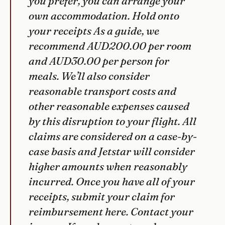
you prefer, you can arrange your
own accommodation. Hold onto
your receipts As a guide, we
recommend AUD200.00 per room
and AUD30.00 per person for
meals. We’ll also consider
reasonable transport costs and
other reasonable expenses caused
by this disruption to your flight. All
claims are considered on a case-by-
case basis and Jetstar will consider
higher amounts when reasonably
incurred. Once you have all of your
receipts, submit your claim for
reimbursement here. Contact your