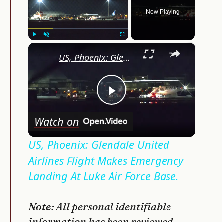
Now Playing
×
Play
Unmute
Fullscreen
US, Phoenix: Glendale United Airlines Flight Makes Emergency Landing At Luke Air Force Base.
Play
Watch on
Video
US, Phoenix: Glendale United
Airlines Flight Makes Emergency
Landing At Luke Air Force Base.
Note
: All personal identifiable
information has been reviewed,