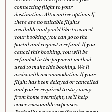
connecting flight to your
destination. Alternative options If
there are no suitable flights
available and you’d like to cancel
your booking, you can go to the
portal and request a refund. If you
cancel this booking, you will be
refunded in the payment method
used to make this booking. We’ll
assist with accommodation If your
flight has been delayed or cancelled
and you’re required to stay away
from home overnight, we’ll help
cover reasonable expenses.
Typically, we suggest if you’re away