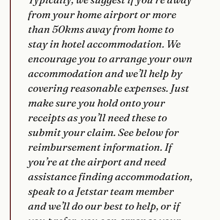
from your home airport or more
than 50kms away from home to
stay in hotel accommodation. We
encourage you to arrange your own
accommodation and we’ll help by
covering reasonable expenses. Just
make sure you hold onto your
receipts as you’ll need these to
submit your claim. See below for
reimbursement information. If
you’re at the airport and need
assistance finding accommodation,
speak to a Jetstar team member
and we’ll do our best to help, or if