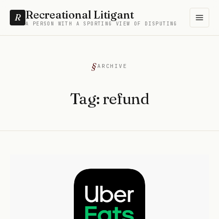
Recreational Litigant
R
A PERSON WITH A SPORTING VIEW OF DISPUTING
ARCHIVE
Tag:
refund