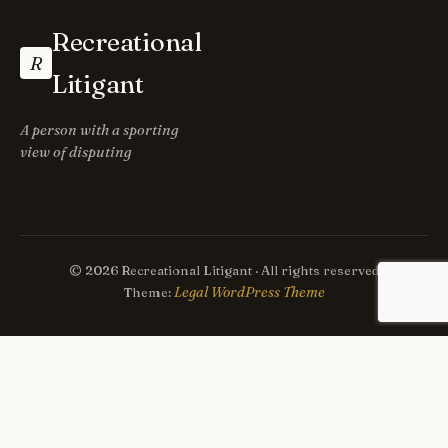
Recreational
R
Litigant
A person with a sporting
view of disputing
© 2026 Recreational Litigant · All rights reserved
Legal WordPress Theme
Theme: