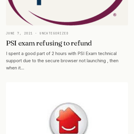
JUNE 7, 2021
· UNCATEGORIZED
PSI exam refusing to refund
I spent a good part of 2 hours with PSI Exam technical
support due to the secure browser not launching , then
when it…