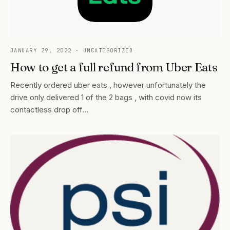
JANUARY 29, 2022
· UNCATEGORIZED
How to get a full refund from Uber Eats
Recently ordered uber eats , however unfortunately the
drive only delivered 1 of the 2 bags , with covid now its
contactless drop off…