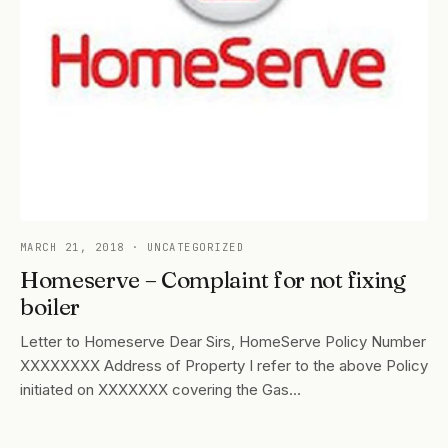
MARCH 21, 2018
· UNCATEGORIZED
Homeserve – Complaint for not fixing
boiler
Letter to Homeserve Dear Sirs, HomeServe Policy Number
XXXXXXXX Address of Property I refer to the above Policy
initiated on XXXXXXX covering the Gas…