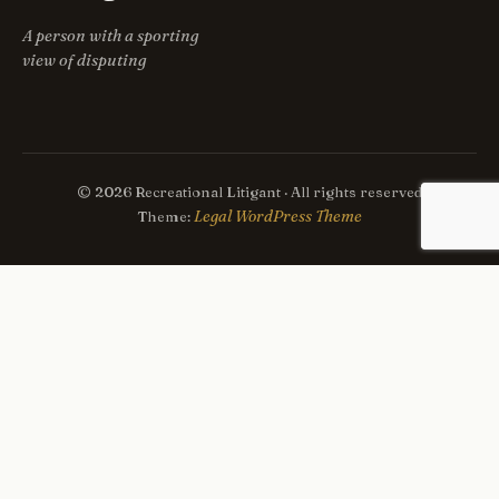
A person with a sporting
view of disputing
© 2026 Recreational Litigant · All rights reserved
Legal WordPress Theme
Theme: