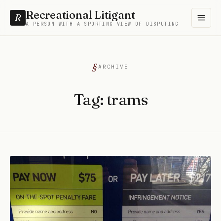
Recreational Litigant
R
A PERSON WITH A SPORTING VIEW OF DISPUTING
ARCHIVE
Tag:
trams