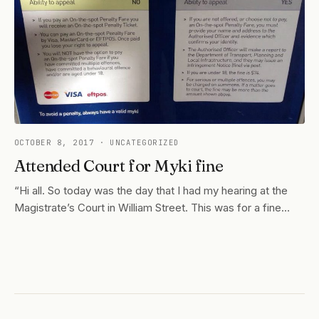
OCTOBER 8, 2017
· UNCATEGORIZED
Attended Court for Myki fine
“Hi all. So today was the day that I had my hearing at the
Magistrate’s Court in William Street. This was for a fine…