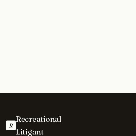
Recreational
R
Litigant