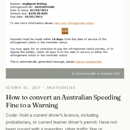
OCTOBER 25, 2017
· UNCATEGORIZED
How to convert an Australian Speeding
Fine to a Warning
Code: Hold a current driver’s licence, including
probationary, or current learner driver’s permit. Have not
been issued with a speeding, other traffic fine or…