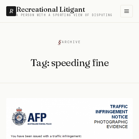
Recreational Litigant
R
A PERSON WITH A SPORTING VIEW OF DISPUTING
ARCHIVE
Tag:
speeding fine