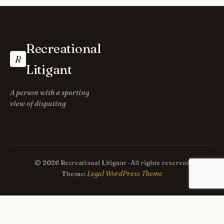
Recreational
R
Litigant
A person with a sporting
view of disputing
© 2026 Recreational Litigant · All rights reserved
Legal WordPress Theme
Theme: