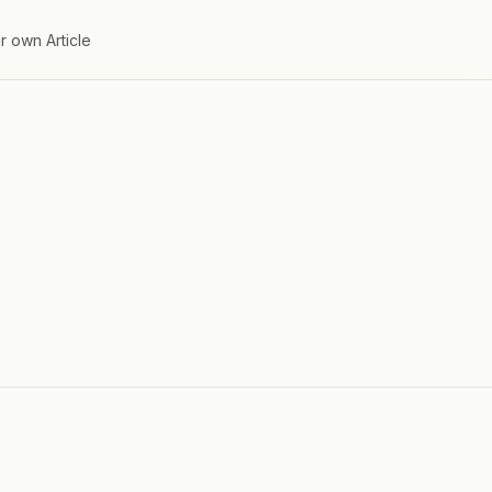
r own Article