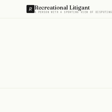
Recreational Litigant
R
A PERSON WITH A SPORTING VIEW OF DISPUTIN