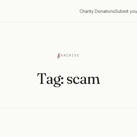
Charity Donations
Submit you
G
ARCHIVE
Tag:
scam