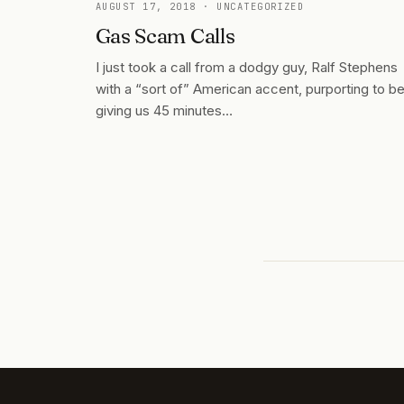
AUGUST 17, 2018
· UNCATEGORIZED
Gas Scam Calls
I just took a call from a dodgy guy, Ralf Stephens
with a “sort of” American accent, purporting to b
giving us 45 minutes…