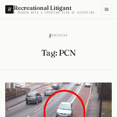
Recreational Litigant
R
A PERSON WITH A SPORTING VIEW OF DISPUTING
ARCHIVE
Tag:
PCN