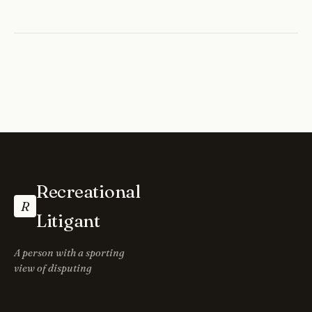
Recreational
R
Litigant
A person with a sporting
view of disputing