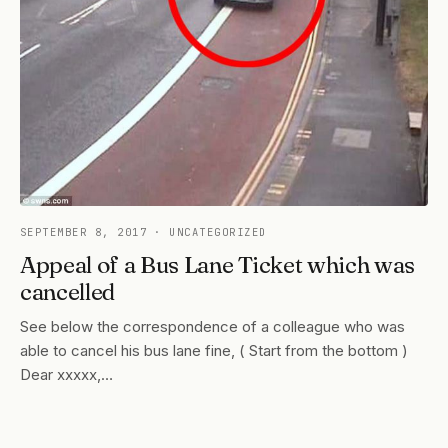
SEPTEMBER 8, 2017
· UNCATEGORIZED
Appeal of a Bus Lane Ticket which was
cancelled
See below the correspondence of a colleague who was
able to cancel his bus lane fine, ( Start from the bottom )
Dear xxxxx,…