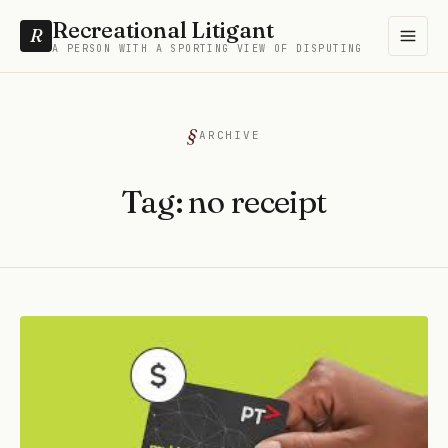
Recreational Litigant
R
A PERSON WITH A SPORTING VIEW OF DISPUTING
ARCHIVE
Tag:
no receipt