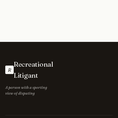
Recreational
R
Litigant
A person with a sporting
view of disputing