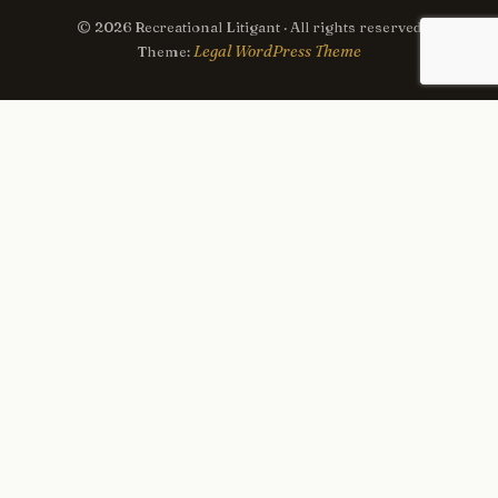
© 2026 Recreational Litigant · All rights reserved
Legal WordPress Theme
Theme: