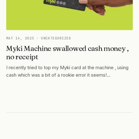
MAY 14, 2023
· UNCATEGORIZED
Myki Machine swallowed cash money ,
no receipt
I recently tried to top my Myki card at the machine , using
cash which was a bit of a rookie error it seems!…