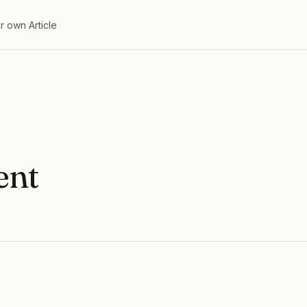
r own Article
ent