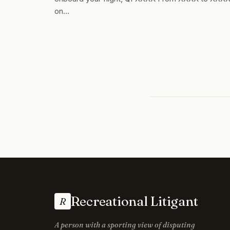
on…
Recreational Litigant
R
A person with a sporting view of disputing