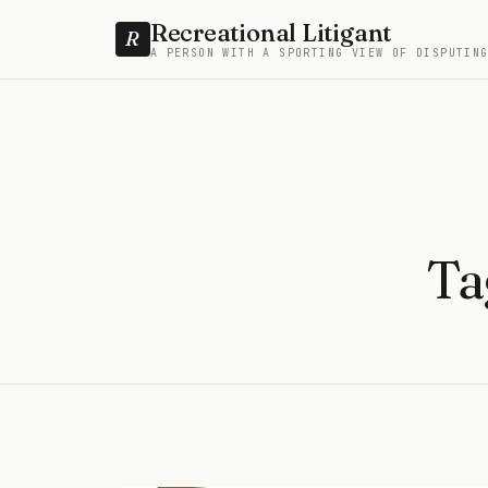
Recreational Litigant
R
A PERSON WITH A SPORTING VIEW OF DISPUTIN
Ta