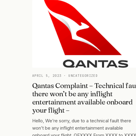
APRIL 5, 2023
· UNCATEGORIZED
Qantas Complaint – Technical fau
there won’t be any inflight
entertainment available onboard
your flight –
Hello, We’re sorry, due to a technical fault there
won’t be any inflight entertainment available
onboard your flight, QFXXXX From XXXX to XXX