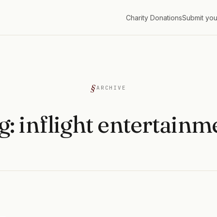
Charity Donations
Submit you
G
ARCHIVE
g:
inflight entertainm