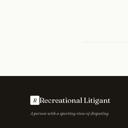
Recreational Litigant
R
A person with a sporting view of disputing