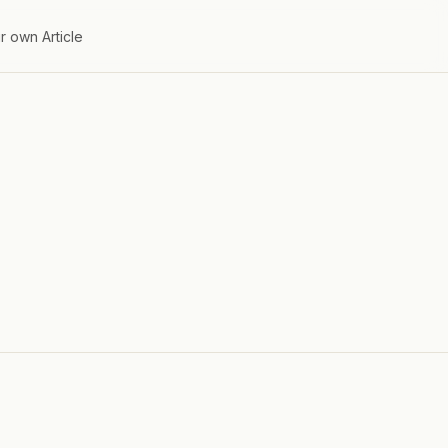
r own Article