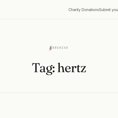
Charity Donations
Submit you
G
ARCHIVE
Tag:
hertz