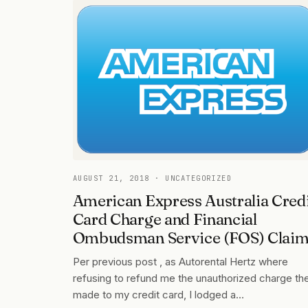
AUGUST 21, 2018
· UNCATEGORIZED
American Express Australia Cred
Card Charge and Financial
Ombudsman Service (FOS) Clai
Per previous post , as Autorental Hertz where
refusing to refund me the unauthorized charge th
made to my credit card, I lodged a…