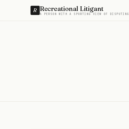
Recreational Litigant
R
A PERSON WITH A SPORTING VIEW OF DISPUTIN