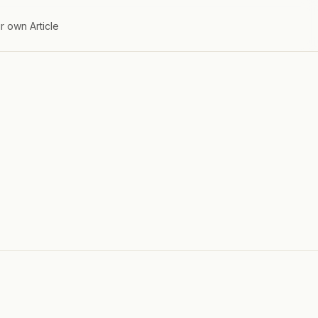
r own Article