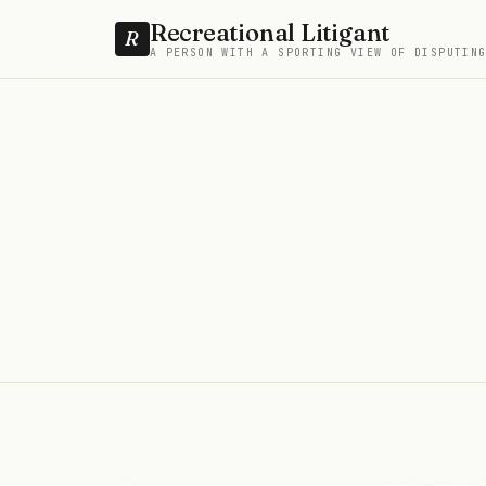
Recreational Litigant
R
A PERSON WITH A SPORTING VIEW OF DISPUTIN