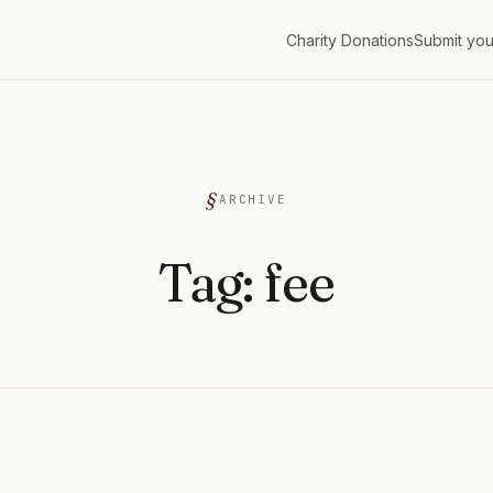
Charity Donations
Submit you
G
ARCHIVE
Tag:
fee