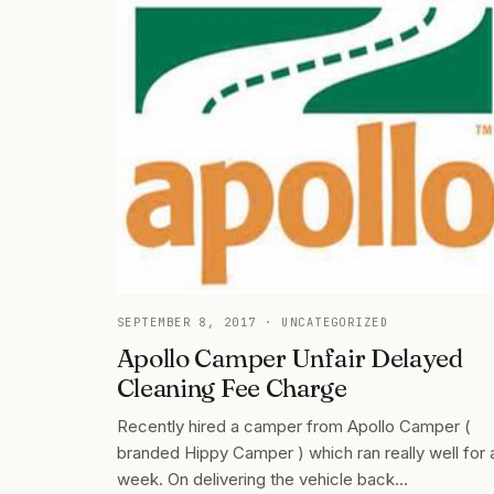
SEPTEMBER 8, 2017
· UNCATEGORIZED
Apollo Camper Unfair Delayed
Cleaning Fee Charge
Recently hired a camper from Apollo Camper (
branded Hippy Camper ) which ran really well for 
week. On delivering the vehicle back…