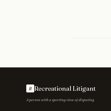
Recreational Litigant
R
A person with a sporting view of disputing