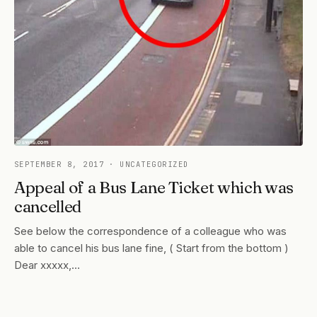
SEPTEMBER 8, 2017
· UNCATEGORIZED
Appeal of a Bus Lane Ticket which was
cancelled
See below the correspondence of a colleague who was
able to cancel his bus lane fine, ( Start from the bottom )
Dear xxxxx,…