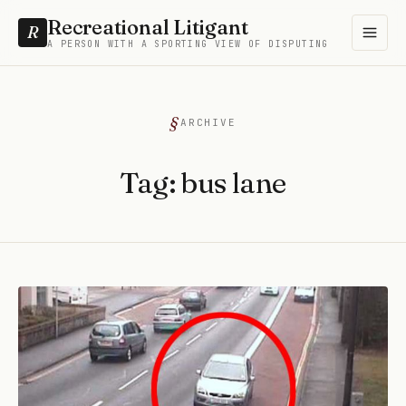
Recreational Litigant
R
A PERSON WITH A SPORTING VIEW OF DISPUTING
ARCHIVE
Tag:
bus lane