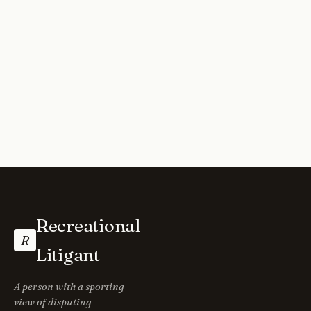
Recreational
R
Litigant
A person with a sporting
view of disputing