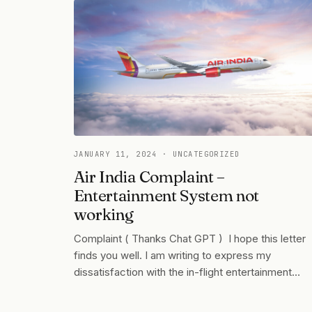
JANUARY 11, 2024
· UNCATEGORIZED
Air India Complaint –
Entertainment System not
working
Complaint ( Thanks Chat GPT ) I hope this letter
finds you well. I am writing to express my
dissatisfaction with the in-flight entertainment…