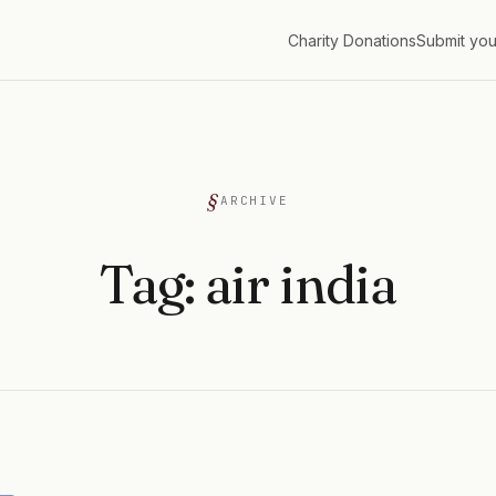
Charity Donations
Submit you
G
ARCHIVE
Tag:
air india