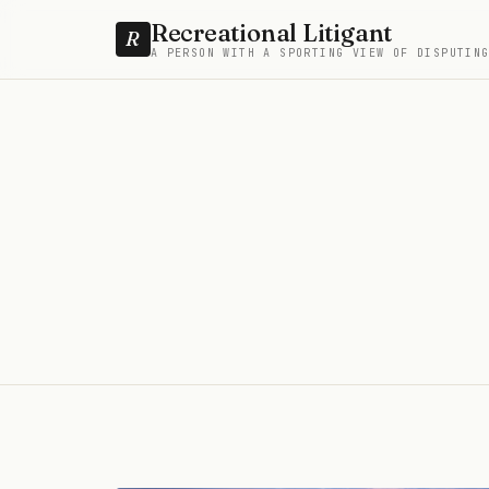
Recreational Litigant
R
A PERSON WITH A SPORTING VIEW OF DISPUTIN