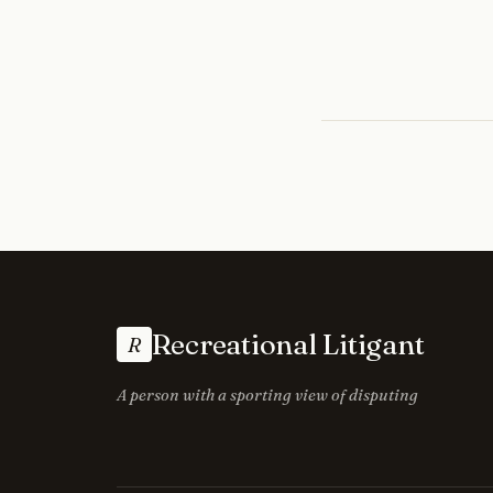
Recreational Litigant
R
A person with a sporting view of disputing