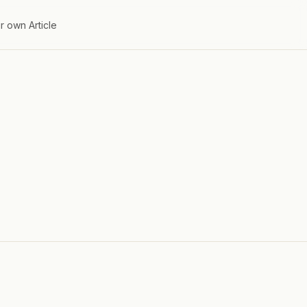
r own Article