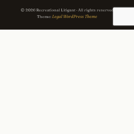
© 2026 Recreational Litigant · All rights reserved
Legal WordPress Theme
Theme: