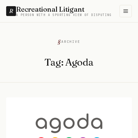
Recreational Litigant
R
A PERSON WITH A SPORTING VIEW OF DISPUTING
ARCHIVE
Tag:
Agoda