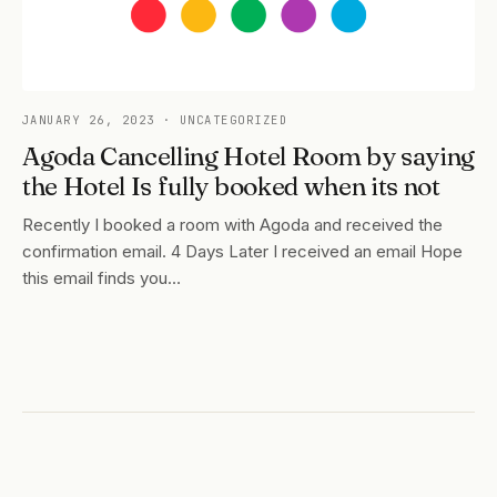
JANUARY 26, 2023
· UNCATEGORIZED
Agoda Cancelling Hotel Room by saying
the Hotel Is fully booked when its not
Recently I booked a room with Agoda and received the
confirmation email. 4 Days Later I received an email Hope
this email finds you…