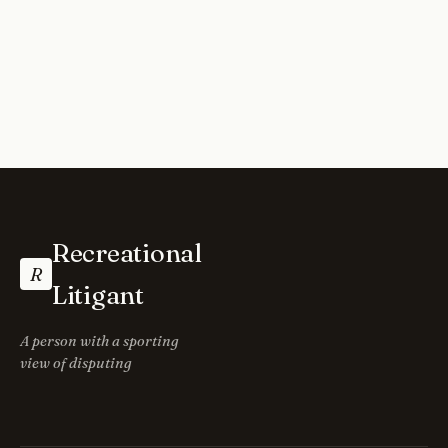
Recreational
R
Litigant
A person with a sporting
view of disputing