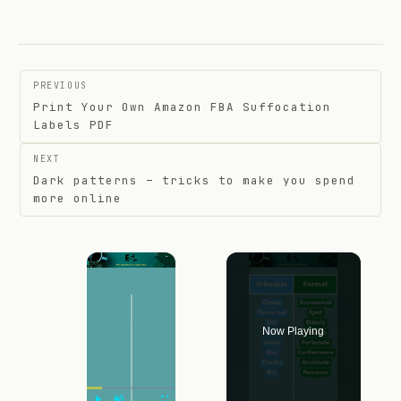
Post
PREVIOUS
navigation
Print Your Own Amazon FBA Suffocation
Labels PDF
NEXT
Dark patterns – tricks to make you spend
more online
×
Now Playing