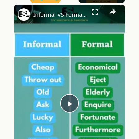
×
Play
Unmute
Fullscreen
Informal VS Formal English Part 14 ESL Advice
Play
Video