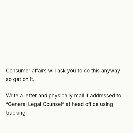
Consumer affairs will ask you to do this anyway
so get on it.
Write a letter and physically mail it addressed to
“General Legal Counsel” at head office using
tracking