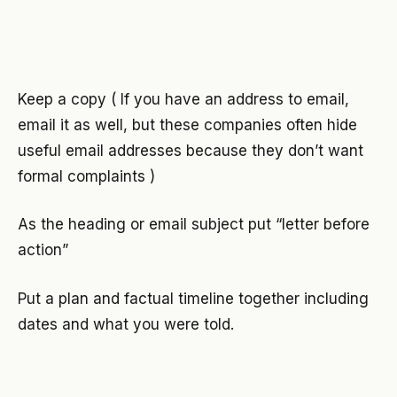
Keep a copy ( If you have an address to email,
email it as well, but these companies often hide
useful email addresses because they don’t want
formal complaints )
As the heading or email subject put “letter before
action”
Put a plan and factual timeline together including
dates and what you were told.