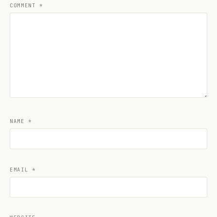
COMMENT
*
NAME
*
EMAIL
*