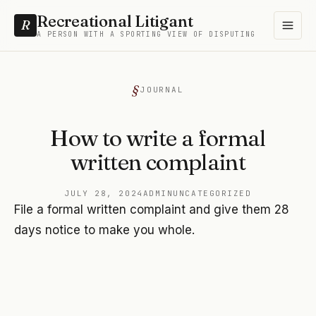
Recreational Litigant
R
A PERSON WITH A SPORTING VIEW OF DISPUTING
JOURNAL
How to write a formal
written complaint
JULY 28, 2024
ADMIN
UNCATEGORIZED
File a formal written complaint and give them 28
days notice to make you whole.