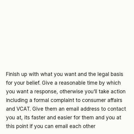
Finish up with what you want and the legal basis
for your belief. Give a reasonable time by which
you want a response, otherwise you’ll take action
including a formal complaint to consumer affairs
and VCAT. Give them an email address to contact
you at, its faster and easier for them and you at
this point if you can email each other