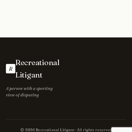
Recreational
R
Litigant
A person with a sporting
view of disputing
© 2026 Recreational Litigant · All rights reserved