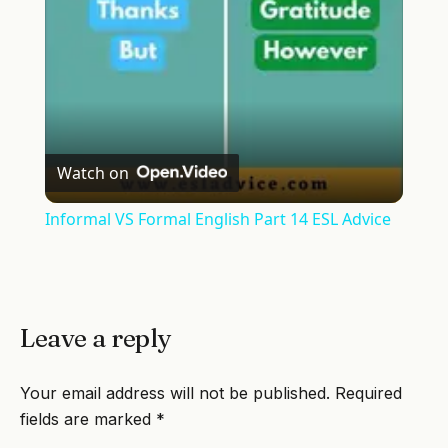
Watch on
Informal VS Formal English Part 14 ESL Advice
Leave a reply
Your email address will not be published.
Required
fields are marked
*