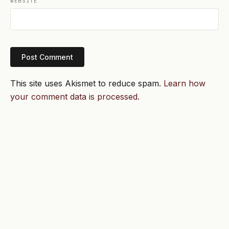
WEBSITE
This site uses Akismet to reduce spam.
Learn how
your comment data is processed.